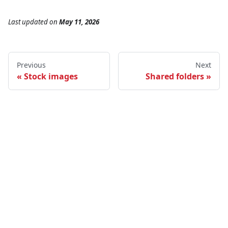
Last updated
on
May 11, 2026
Previous
Next
Stock images
Shared folders