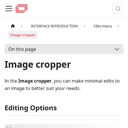
INTERFACE INTRODUCTION
Files menu
Image cropper
On this page
Image cropper
In the
Image cropper
, you can make minimal edits to
an image to better suit your needs.
Editing Options