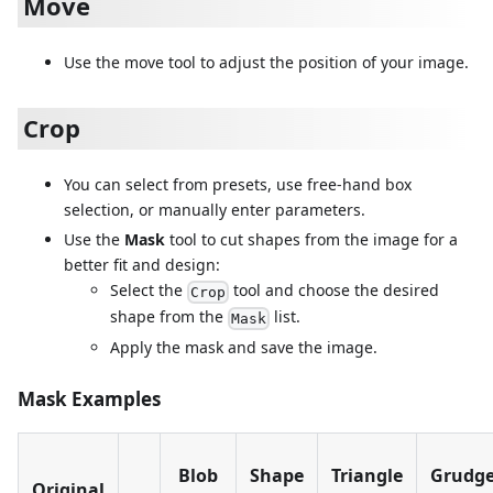
Move
Use the move tool to adjust the position of your image.
Crop
You can select from presets, use free-hand box
selection, or manually enter parameters.
Use the
Mask
tool to cut shapes from the image for a
better fit and design:
Select the
tool and choose the desired
Crop
shape from the
list.
Mask
Apply the mask and save the image.
Mask Examples
Blob
Shape
Triangle
Grudg
Original