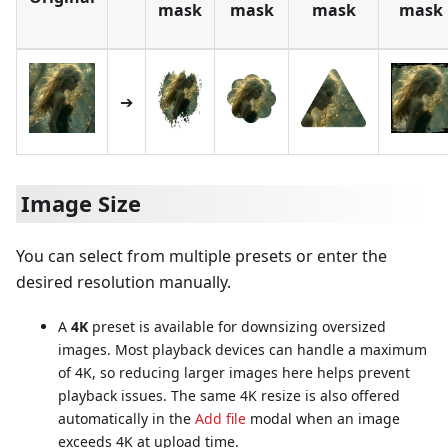
mask
mask
mask
mask
➔
Image Size
You can select from multiple presets or enter the
desired resolution manually.
A
4K
preset is available for downsizing oversized
images. Most playback devices can handle a maximum
of 4K, so reducing larger images here helps prevent
playback issues. The same 4K resize is also offered
automatically in the
Add file
modal when an image
exceeds 4K at upload time.