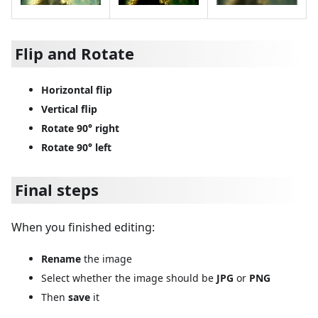
Flip and Rotate
Horizontal flip
Vertical flip
Rotate 90° right
Rotate 90° left
Final steps
When you finished editing:
Rename
the image
Select whether the image should be
JPG
or
PNG
Then
save
it