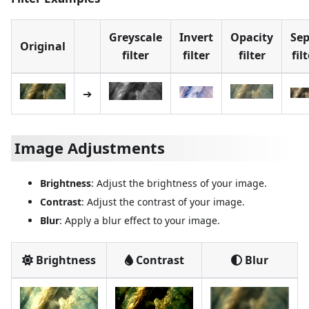
Greyscale
Invert
Opacity
Sep
Original
filter
filter
filter
fil
➔
Image Adjustments
Brightness
: Adjust the brightness of your image.
Contrast
: Adjust the contrast of your image.
Blur
: Apply a blur effect to your image.
Brightness
Contrast
Blur