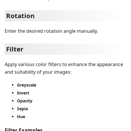
Rotation
Enter the desired rotation angle manually.
Filter
Apply various color filters to enhance the appearance
and suitability of your images:
Greyscale
Invert
Opacity
Sepia
Hue
Filter Examples