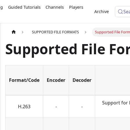
ng
Guided Tutorials
Channels
Players
Se
Archive
SUPPORTED FILE FORMATS
Supported File Form
Supported File Fo
Format/Code
Encoder
Decoder
Support for 
H.263
-
-