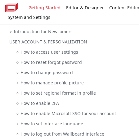
Getting Started
Editor & Designer
Content Editi
System and Settings
Introduction for Newcomers
USER ACCOUNT & PERSONALIZATION
How to access user settings
How to reset forgot password
How to change password
How to manage profile picture
How to set regional format in profile
How to enable 2FA
How to enable Microsoft SSO for your account
How to set interface language
How to log out from Wallboard interface