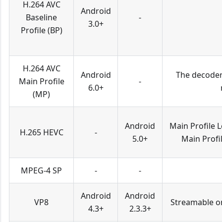
H.264 AVC
Android
Baseline
-
3.0+
Profile (BP)
H.264 AVC
Android
The decoder 
Main Profile
-
6.0+
(MP)
Android
Main Profile L
H.265 HEVC
-
5.0+
Main Profil
MPEG-4 SP
-
-
Android
Android
VP8
Streamable on
4.3+
2.3.3+