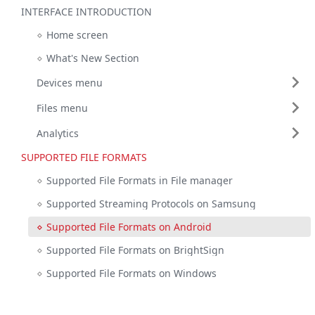
INTERFACE INTRODUCTION
Home screen
What's New Section
Devices menu
Files menu
Analytics
SUPPORTED FILE FORMATS
Supported File Formats in File manager
Supported Streaming Protocols on Samsung
Supported File Formats on Android
Supported File Formats on BrightSign
Supported File Formats on Windows