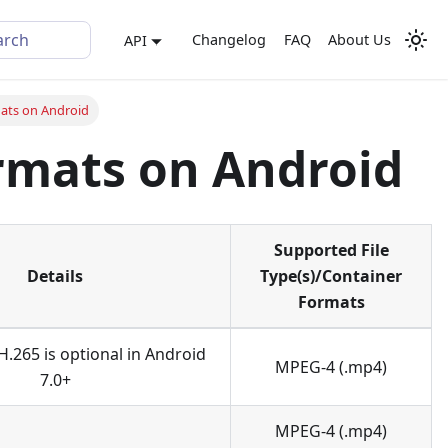
arch
Changelog
FAQ
About Us
API
ats on Android
rmats on Android
Supported File
Details
Type(s)/Container
Formats
H.265 is optional in Android
MPEG-4 (.mp4)
7.0+
MPEG-4 (.mp4)