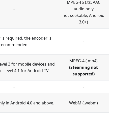
MPEG-TS (.ts, AAC
-
audio only
not seekable, Android
3.0+)
is required, the encoder is
-
recommended.
MPEG-4 (.mp4)
evel 3 for mobile devices and
(Steaming not
e Level 4.1 for Android TV
supported)
-
-
ly in Android 4.0 and above.
WebM (.webm)