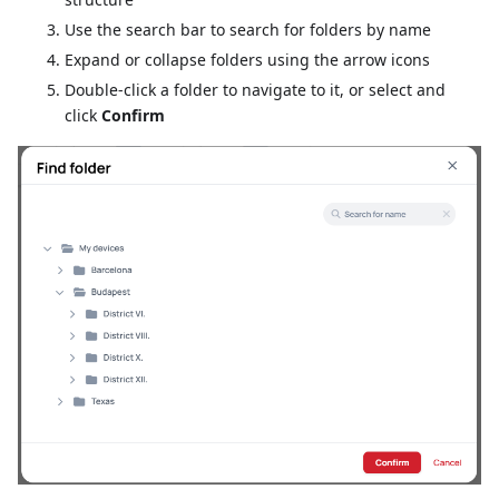
Use the search bar to search for folders by name
Expand or collapse folders using the arrow icons
Double-click a folder to navigate to it, or select and
click
Confirm