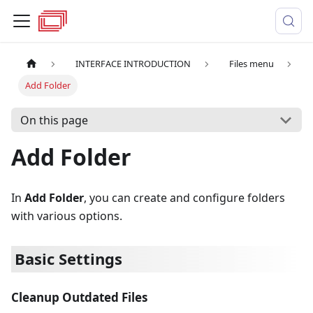
INTERFACE INTRODUCTION
Files menu
Add Folder
On this page
Add Folder
In
Add Folder
, you can create and configure folders
with various options.
Basic Settings
Cleanup Outdated Files