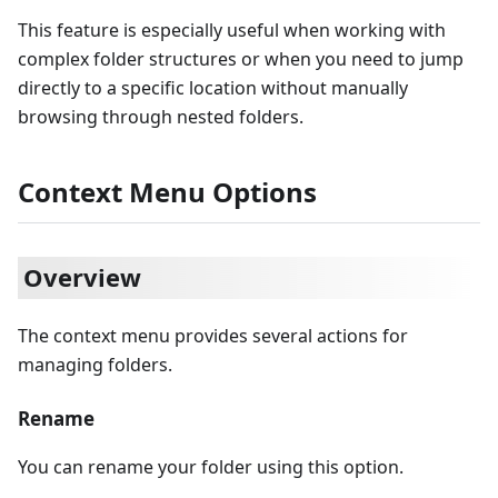
This feature is especially useful when working with
complex folder structures or when you need to jump
directly to a specific location without manually
browsing through nested folders.
Context Menu Options
Overview
The context menu provides several actions for
managing folders.
Rename
You can rename your folder using this option.