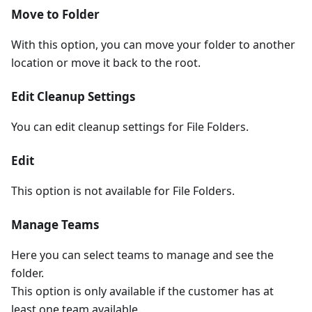
Move to Folder
With this option, you can move your folder to another
location or move it back to the root.
Edit Cleanup Settings
You can edit cleanup settings for File Folders.
Edit
This option is not available for File Folders.
Manage Teams
Here you can select teams to manage and see the
folder.
This option is only available if the customer has at
least one team available.