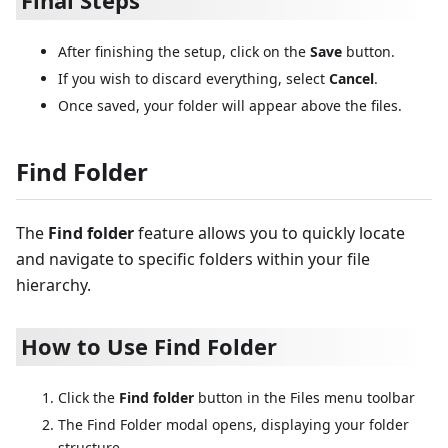
Final Steps
After finishing the setup, click on the
Save
button.
If you wish to discard everything, select
Cancel
.
Once saved, your folder will appear above the files.
Find Folder
The
Find folder
feature allows you to quickly locate
and navigate to specific folders within your file
hierarchy.
How to Use Find Folder
Click the
Find folder
button in the Files menu toolbar
The Find Folder modal opens, displaying your folder
structure