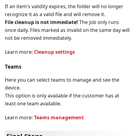
If an item's validity expires, the folder will no longer
recognize it as a valid file and will remove it.
File cleanup is not immediate!
The job only runs
once daily. Files marked as invalid on the same day will
not be removed immediately.
Learn more:
Cleanup settings
Teams
Here you can select teams to manage and see the
device.
This option is only available if the customer has at
least one team available.
Learn more:
Teams management