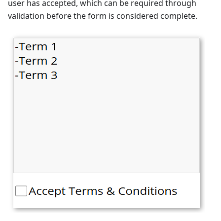
user has accepted, which can be required through
validation before the form is considered complete.