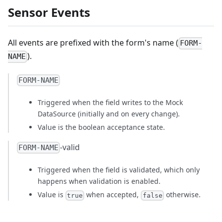
Sensor Events
All events are prefixed with the form's name (
FORM-
).
NAME
FORM-NAME
Triggered when the field writes to the Mock
DataSource (initially and on every change).
Value is the boolean acceptance state.
-valid
FORM-NAME
Triggered when the field is validated, which only
happens when validation is enabled.
Value is
when accepted,
otherwise.
true
false