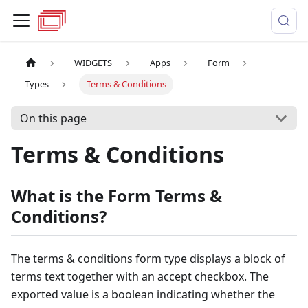
WIDGETS
Apps
Form
Types
Terms & Conditions
On this page
Terms & Conditions
What is the Form Terms &
Conditions?
The terms & conditions form type displays a block of
terms text together with an accept checkbox. The
exported value is a boolean indicating whether the