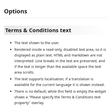
Options
Terms & Conditions text
The text shown to the user.
Rendered inside a read-only, disabled text area, so it is
displayed as plain text. HTML and markdown are not
interpreted. Line breaks in the text are preserved, and
if the text is longer than the available space the text
area scrolls.
The text supports localisation; if a translation is
available for the current language it is shown instead.
There is no default; while this field is empty the widget
shows a "Please specify the Terms & Conditions text
property" overlay.