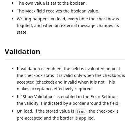
The own value is set to the boolean.
The Mock field receives the boolean value.
Writing happens on load, every time the checkbox is
toggled, and when an external message changes its
state.
Validation
If validation is enabled, the field is evaluated against
the checkbox state: it is valid only when the checkbox is
accepted (checked) and invalid when it is not. This
makes acceptance effectively required.
If "Show Validation" is enabled in the Error Settings,
the validity is indicated by a border around the field.
On load, if the stored value is
, the checkbox is
true
pre-accepted and the border is applied.