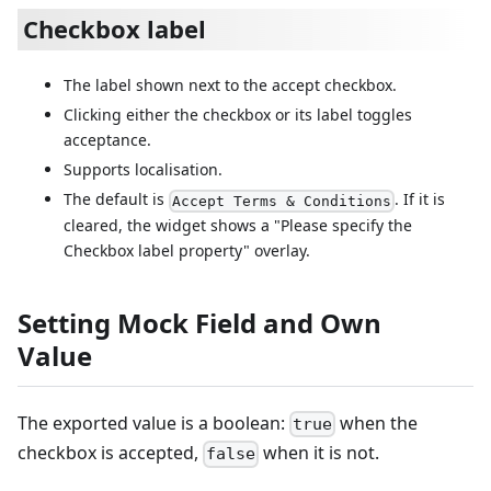
Checkbox label
The label shown next to the accept checkbox.
Clicking either the checkbox or its label toggles
acceptance.
Supports localisation.
The default is
. If it is
Accept Terms & Conditions
cleared, the widget shows a "Please specify the
Checkbox label property" overlay.
Setting Mock Field and Own
Value
The exported value is a boolean:
when the
true
checkbox is accepted,
when it is not.
false