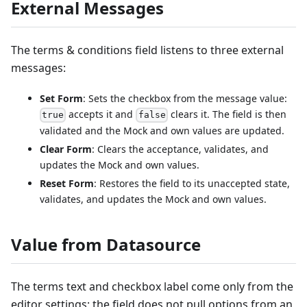
External Messages
The terms & conditions field listens to three external
messages:
Set Form
: Sets the checkbox from the message value:
accepts it and
clears it. The field is then
true
false
validated and the Mock and own values are updated.
Clear Form
: Clears the acceptance, validates, and
updates the Mock and own values.
Reset Form
: Restores the field to its unaccepted state,
validates, and updates the Mock and own values.
Value from Datasource
The terms text and checkbox label come only from the
editor settings; the field does not pull options from an