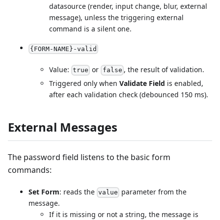
datasource (render, input change, blur, external
message), unless the triggering external
command is a silent one.
{FORM-NAME}-valid
Value:
or
, the result of validation.
true
false
Triggered only when
Validate Field
is enabled,
after each validation check (debounced 150 ms).
External Messages
The password field listens to the basic form
commands:
Set Form
: reads the
parameter from the
value
message.
If it is missing or not a string, the message is