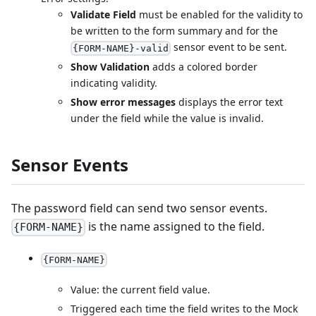
Validate Field
must be enabled for the validity to
be written to the form summary and for the
sensor event to be sent.
{FORM-NAME}-valid
Show Validation
adds a colored border
indicating validity.
Show error messages
displays the error text
under the field while the value is invalid.
Sensor Events
The password field can send two sensor events.
is the name assigned to the field.
{FORM-NAME}
{FORM-NAME}
Value: the current field value.
Triggered each time the field writes to the Mock