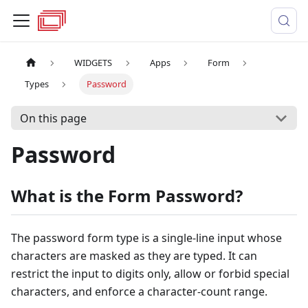
WIDGETS
Apps
Form
Types
Password
On this page
Password
What is the Form Password?
The password form type is a single-line input whose
characters are masked as they are typed. It can
restrict the input to digits only, allow or forbid special
characters, and enforce a character-count range.