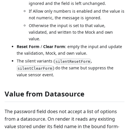
ignored and the field is left unchanged.
If Allow only numbers is enabled and the value is
not numeric, the message is ignored.
Otherwise the input is set to that value,
validated, and written to the Mock and own
value.
Reset Form
/
Clear Form
: empty the input and update
the validation, Mock, and own value.
The silent variants (
,
silentResetForm
) do the same but suppress the
silentClearForm
value sensor event.
Value from Datasource
The password field does not accept a list of options
from a datasource. On render it reads any existing
value stored under its field name in the bound form-