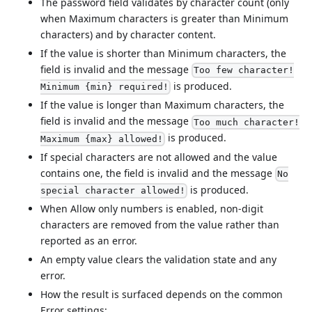
The password field validates by character count (only
when Maximum characters is greater than Minimum
characters) and by character content.
If the value is shorter than Minimum characters, the
field is invalid and the message
Too few character!
is produced.
Minimum {min} required!
If the value is longer than Maximum characters, the
field is invalid and the message
Too much character!
is produced.
Maximum {max} allowed!
If special characters are not allowed and the value
contains one, the field is invalid and the message
No
is produced.
special character allowed!
When Allow only numbers is enabled, non-digit
characters are removed from the value rather than
reported as an error.
An empty value clears the validation state and any
error.
How the result is surfaced depends on the common
Error settings: