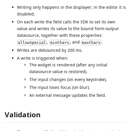
Writing only happens in the displayer; in the editor it is
disabled.
On each write the field calls the SDK to set its own
value and writes its value to the bound form-output
datasource, together with these properties:
,
, and
.
allowSpecial
minChars
maxChars
Writes are debounced by 200 ms.
A write is triggered when:
The widget is rendered (after any initial
datasource value is restored).
The input changes (on every keystroke).
The input loses focus (on blur).
An external message updates the field.
Validation