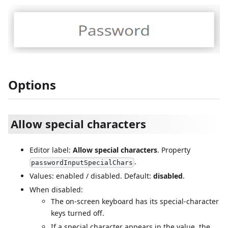
Options
Allow special characters
Editor label:
Allow special characters
. Property
.
passwordInputSpecialChars
Values: enabled / disabled. Default:
disabled
.
When disabled:
The on-screen keyboard has its special-character
keys turned off.
If a special character appears in the value, the