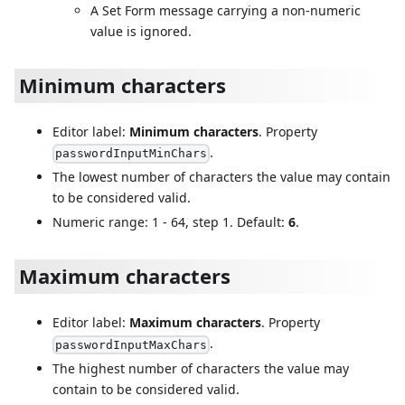
A Set Form message carrying a non-numeric
value is ignored.
Minimum characters
Editor label:
Minimum characters
. Property
.
passwordInputMinChars
The lowest number of characters the value may contain
to be considered valid.
Numeric range: 1 - 64, step 1. Default:
6
.
Maximum characters
Editor label:
Maximum characters
. Property
.
passwordInputMaxChars
The highest number of characters the value may
contain to be considered valid.