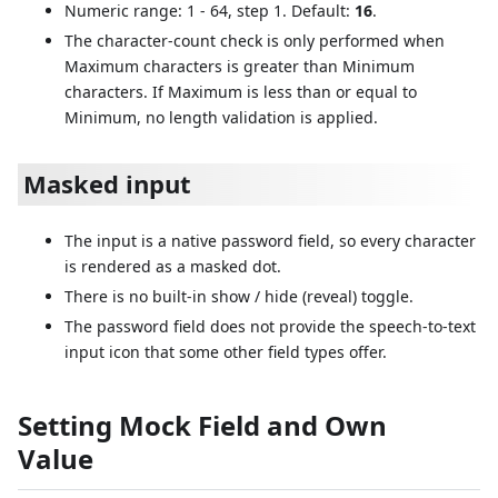
Numeric range: 1 - 64, step 1. Default:
16
.
The character-count check is only performed when
Maximum characters is greater than Minimum
characters. If Maximum is less than or equal to
Minimum, no length validation is applied.
Masked input
The input is a native password field, so every character
is rendered as a masked dot.
There is no built-in show / hide (reveal) toggle.
The password field does not provide the speech-to-text
input icon that some other field types offer.
Setting Mock Field and Own
Value