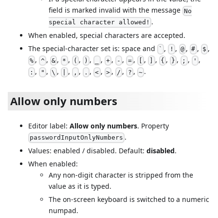
field is marked invalid with the message
No
.
special character allowed!
When enabled, special characters are accepted.
The special-character set is: space and
,
,
,
,
,
`
!
@
#
$
,
,
,
,
,
,
,
,
,
,
,
,
,
,
,
,
%
^
&
*
(
)
_
+
-
=
[
]
{
}
;
'
,
,
,
,
,
,
,
,
,
,
.
:
"
\
|
,
.
<
>
/
?
~
Allow only numbers
Editor label:
Allow only numbers
. Property
.
passwordInputOnlyNumbers
Values: enabled / disabled. Default:
disabled
.
When enabled:
Any non-digit character is stripped from the
value as it is typed.
The on-screen keyboard is switched to a numeric
numpad.