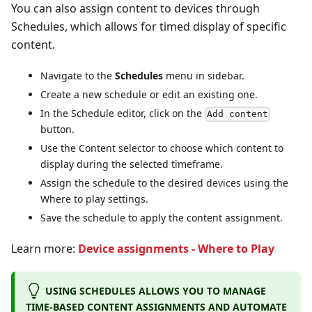
You can also assign content to devices through
Schedules, which allows for timed display of specific
content.
Navigate to the
Schedules
menu in sidebar.
Create a new schedule or edit an existing one.
In the Schedule editor, click on the
Add content
button.
Use the Content selector to choose which content to
display during the selected timeframe.
Assign the schedule to the desired devices using the
Where to play settings.
Save the schedule to apply the content assignment.
Learn more:
Device assignments - Where to Play
USING SCHEDULES ALLOWS YOU TO MANAGE
TIME-BASED CONTENT ASSIGNMENTS AND AUTOMATE