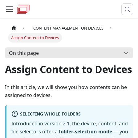
CONTENT MANAGEMENT ON DEVICES
Assign Content to Devices
On this page
Assign Content to Devices
In this article, we will show you how contents can be
assigned to devices.
SELECTING WHOLE FOLDERS
Introduced in version 2.1, the device, content, and
file selectors offer a
folder-selection mode
— you