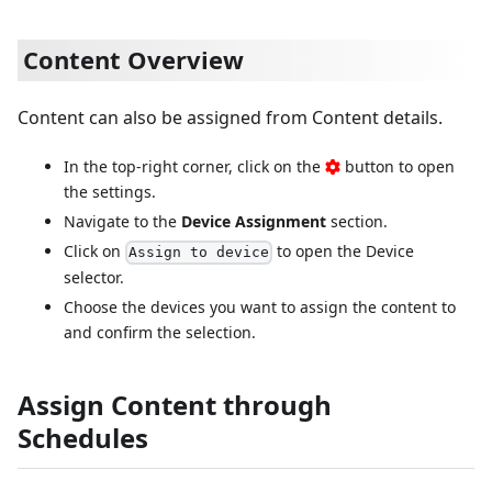
Content Overview
Content can also be assigned from Content details.
In the top-right corner, click on the
button to open
the settings.
Navigate to the
Device Assignment
section.
Click on
to open the Device
Assign to device
selector.
Choose the devices you want to assign the content to
and confirm the selection.
Assign Content through
Schedules