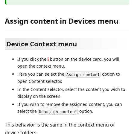
Assign content in Devices menu
Device Context menu
If you click the
button on the device card, you will
open the context menu.
Here you can select the
option to
Assign content
open Content selector.
In the Content selector, select the content you wish to
display on the screen.
If you wish to remove the assigned content, you can
select the
option.
Unassign content
This behavior is the same in the context menu of
device folders.