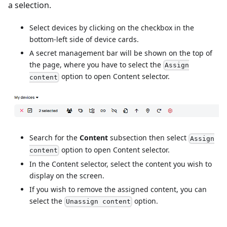
a selection.
Select devices by clicking on the checkbox in the
bottom-left side of device cards.
A secret management bar will be shown on the top of
the page, where you have to select the
Assign
option to open Content selector.
content
Search for the
Content
subsection then select
Assign
option to open Content selector.
content
In the Content selector, select the content you wish to
display on the screen.
If you wish to remove the assigned content, you can
select the
option.
Unassign content