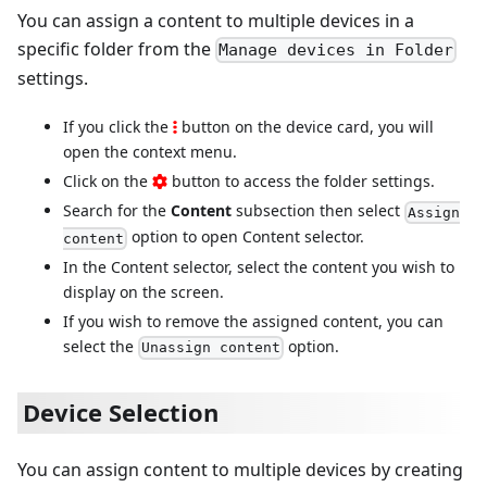
You can assign a content to multiple devices in a
specific folder from the
Manage devices in Folder
settings.
If you click the
button on the device card, you will
open the context menu.
Click on the
button to access the folder settings.
Search for the
Content
subsection then select
Assign
option to open Content selector.
content
In the Content selector, select the content you wish to
display on the screen.
If you wish to remove the assigned content, you can
select the
option.
Unassign content
Device Selection
You can assign content to multiple devices by creating