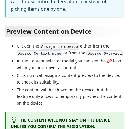
can choose entire folders at once instead of
picking items one by one.
Preview Content on Device
Click on the
either from the
Assign to device
or from the
.
Device Context menu
Device Overview
In the Content selector modal you can see the
icon
when you hover over a content.
Clicking it will assign a content preview to the device,
to check its suitability.
The content will be shown on the device, but this
feature only allows to temporarily preview the content
on the device.
THE CONTENT WILL NOT STAY ON THE DEVICE
UNLESS YOU CONFIRM THE ASSIGNATION.