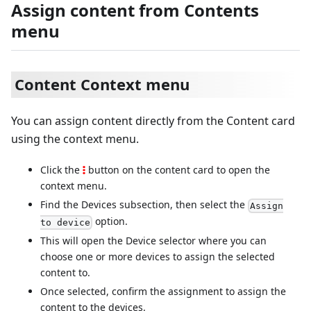
Assign content from Contents
menu
Content Context menu
You can assign content directly from the Content card
using the context menu.
Click the
button on the content card to open the
context menu.
Find the Devices subsection, then select the
Assign
option.
to device
This will open the Device selector where you can
choose one or more devices to assign the selected
content to.
Once selected, confirm the assignment to assign the
content to the devices.