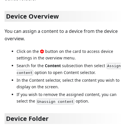
Device Overview
You can assign a content to a device from the device
overview.
Click on the
button on the card to access device
settings in the overview menu.
Search for the
Content
subsection then select
Assign
option to open Content selector.
content
In the Content selector, select the content you wish to
display on the screen.
If you wish to remove the assigned content, you can
select the
option.
Unassign content
Device Folder