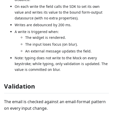
On each write the field calls the SDK to set its own
value and writes its value to the bound form-output
datasource (with no extra properties).
Writes are debounced by 200 ms.
A write is triggered when:
The widget is rendered.
The input loses focus (on blur).
An external message updates the field.
Note: typing does not write to the Mock on every
keystroke; while typing, only validation is updated. The
value is committed on blur.
Validation
The email is checked against an email-format pattern
on every input change.