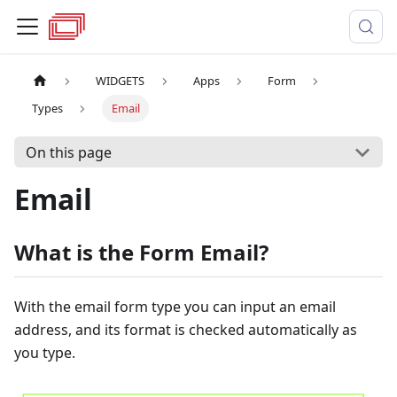
WIDGETS
Apps
Form
Types
Email
On this page
Email
What is the Form Email?
With the email form type you can input an email
address, and its format is checked automatically as
you type.