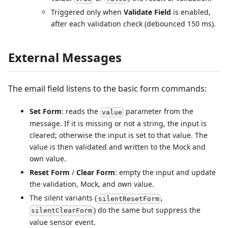
Triggered only when
Validate Field
is enabled,
after each validation check (debounced 150 ms).
External Messages
The email field listens to the basic form commands:
Set Form
: reads the
parameter from the
value
message. If it is missing or not a string, the input is
cleared; otherwise the input is set to that value. The
value is then validated and written to the Mock and
own value.
Reset Form
/
Clear Form
: empty the input and update
the validation, Mock, and own value.
The silent variants (
,
silentResetForm
) do the same but suppress the
silentClearForm
value sensor event.