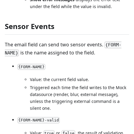
under the field while the value is invalid.
Sensor Events
The email field can send two sensor events.
{FORM-
is the name assigned to the field.
NAME}
{FORM-NAME}
Value: the current field value.
Triggered each time the field writes to the Mock
datasource (render, blur, external message),
unless the triggering external command is a
silent one.
{FORM-NAME}-valid
Value:
or
, the result of validation.
true
false