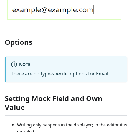
Options
NOTE
There are no type-specific options for Email.
Setting Mock Field and Own
Value
Writing only happens in the displayer; in the editor it is
disabled.