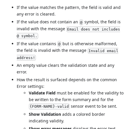
If the value matches the pattern, the field is valid and
any error is cleared.
If the value does not contain an
symbol, the field is
@
invalid with the message
Email does not includes
@ symbol.
If the value contains
but is otherwise malformed,
@
the field is invalid with the message
Invalid email
address!
An empty value clears the validation state and any
error.
How the result is surfaced depends on the common
Error settings:
Validate Field
must be enabled for the validity to
be written to the form summary and for the
sensor event to be sent.
{FORM-NAME}-valid
Show Validation
adds a colored border
indicating validity.
Show error messages
displays the error text