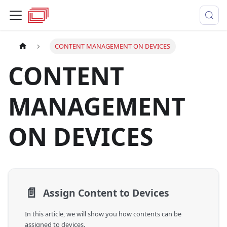
CONTENT MANAGEMENT ON DEVICES
CONTENT
MANAGEMENT
ON DEVICES
📄️
Assign Content to Devices
In this article, we will show you how contents can be
assigned to devices.