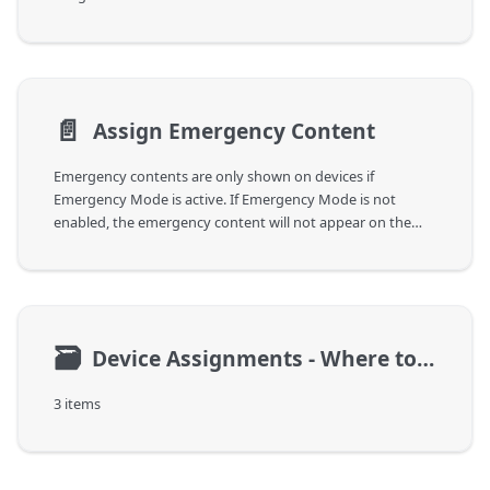
📄️
Assign Emergency Content
Emergency contents are only shown on devices if
Emergency Mode is active. If Emergency Mode is not
enabled, the emergency content will not appear on the
device.
🗃
Device Assignments - Where to play
3 items