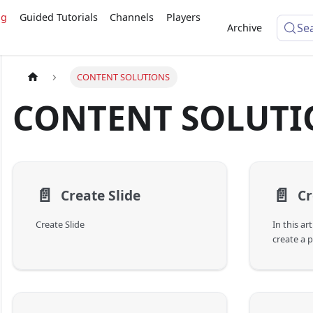
ng
Guided Tutorials
Channels
Players
Se
Archive
CONTENT SOLUTIONS
CONTENT SOLUTI
📄️
📄️
Create Slide
Cr
Create Slide
In this ar
create a p