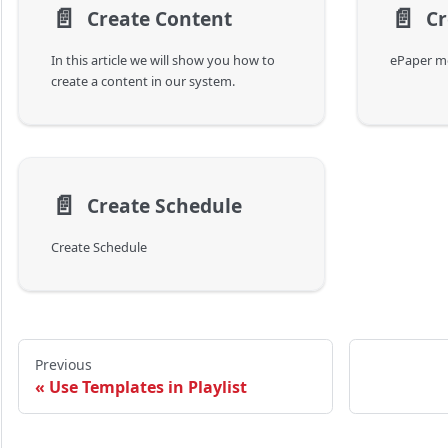
📄️
📄️
Create Content
In this article we will show you how to
ePaper 
create a content in our system.
📄️
Create Schedule
Create Schedule
Previous
Use Templates in Playlist