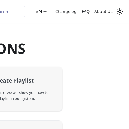
arch
Changelog
FAQ
About Us
API
ONS
eate Playlist
ticle, we will show you how to
laylist in our system.