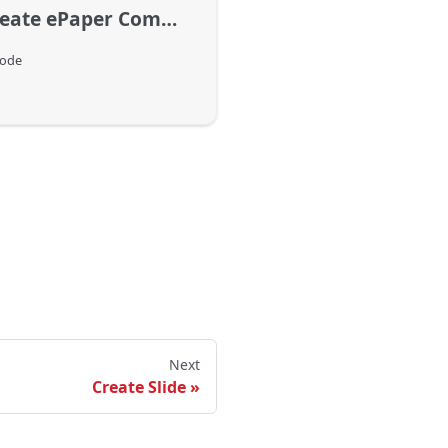
Create ePaper Compatible Playlist
mode
Next
Create Slide