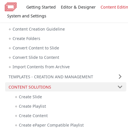
Getting Started
Editor & Designer
Content Editi
System and Settings
Content Creation Guideline
Create Folders
Convert Content to Slide
Convert Slide to Content
Import Contents from Archive
TEMPLATES - CREATION AND MANAGEMENT
CONTENT SOLUTIONS
Create Slide
Create Playlist
Create Content
Create ePaper Compatible Playlist