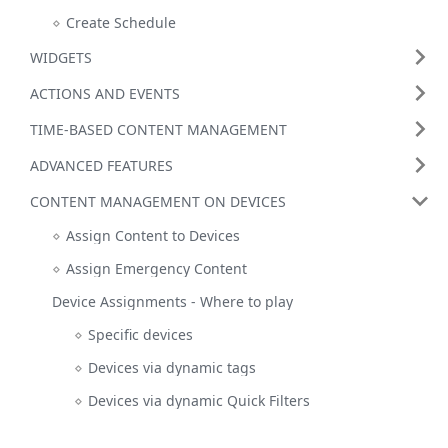
Create Schedule
WIDGETS
ACTIONS AND EVENTS
TIME-BASED CONTENT MANAGEMENT
ADVANCED FEATURES
CONTENT MANAGEMENT ON DEVICES
Assign Content to Devices
Assign Emergency Content
Device Assignments - Where to play
Specific devices
Devices via dynamic tags
Devices via dynamic Quick Filters