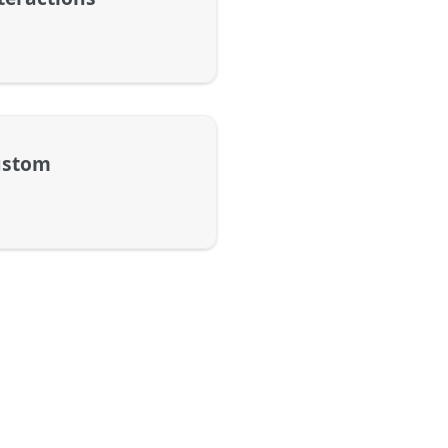
ustom