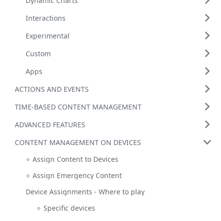
Dynamic Charts
Interactions
Experimental
Custom
Apps
ACTIONS AND EVENTS
TIME-BASED CONTENT MANAGEMENT
ADVANCED FEATURES
CONTENT MANAGEMENT ON DEVICES
Assign Content to Devices
Assign Emergency Content
Device Assignments - Where to play
Specific devices