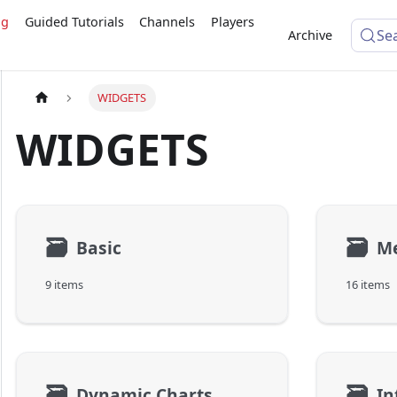
ng
Guided Tutorials
Channels
Players
Se
Archive
WIDGETS
WIDGETS
🗃
🗃
Basic
M
9 items
16 items
🗃
🗃
Dynamic Charts
In