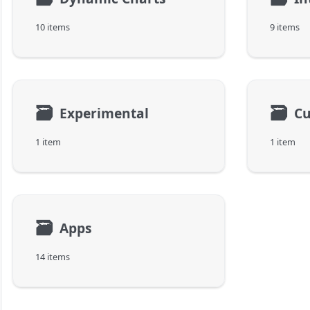
10 items
9 items
🗃
🗃
Experimental
C
1 item
1 item
🗃
Apps
14 items