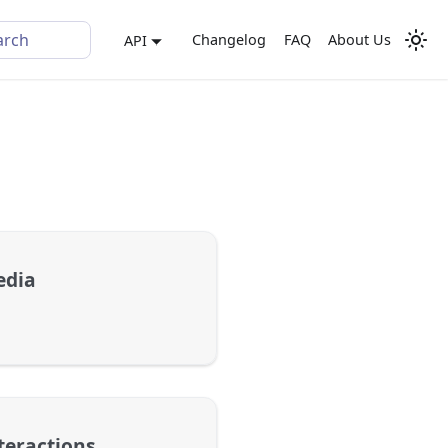
arch
Changelog
FAQ
About Us
API
edia
teractions