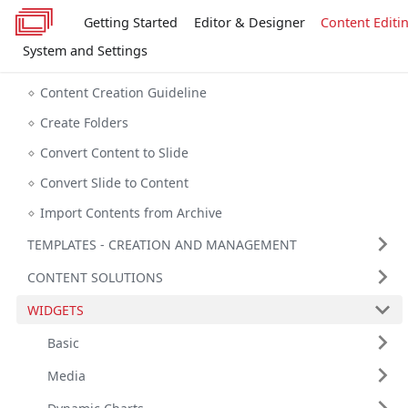
Getting Started
Editor & Designer
Content Editi
System and Settings
Content Creation Guideline
Create Folders
Convert Content to Slide
Convert Slide to Content
Import Contents from Archive
TEMPLATES - CREATION AND MANAGEMENT
CONTENT SOLUTIONS
WIDGETS
Basic
Media