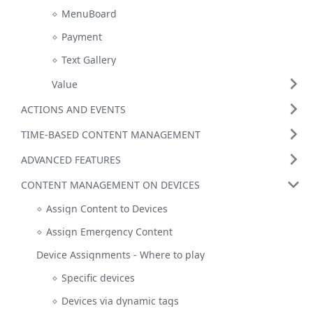
MenuBoard
Payment
Text Gallery
Value
ACTIONS AND EVENTS
TIME-BASED CONTENT MANAGEMENT
ADVANCED FEATURES
CONTENT MANAGEMENT ON DEVICES
Assign Content to Devices
Assign Emergency Content
Device Assignments - Where to play
Specific devices
Devices via dynamic tags