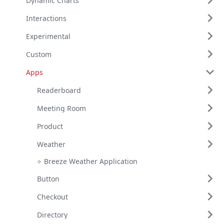
Dynamic Charts
Interactions
Experimental
Custom
Apps
Readerboard
Meeting Room
Product
Weather
Breeze Weather Application
Button
Checkout
Directory