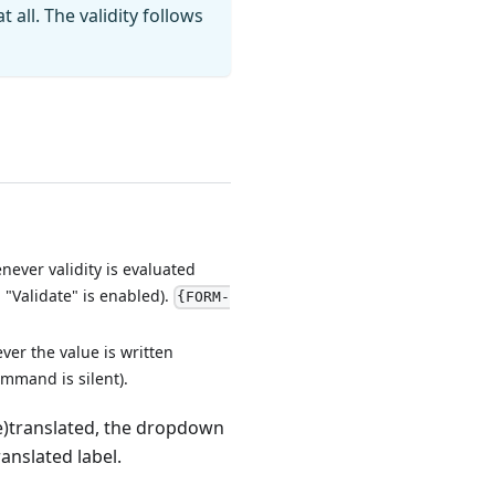
all. The validity follows
ever validity is evaluated
 "Validate" is enabled).
{FORM-
er the value is written
ommand is silent).
re)translated, the dropdown
anslated label.