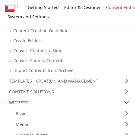
Getting Started
Editor & Designer
Content Editi
System and Settings
Content Creation Guideline
Create Folders
Convert Content to Slide
Convert Slide to Content
Import Contents from Archive
TEMPLATES - CREATION AND MANAGEMENT
CONTENT SOLUTIONS
WIDGETS
Basic
Media