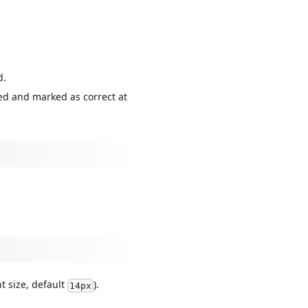
d.
ed and marked as correct at
nt size, default
).
14px