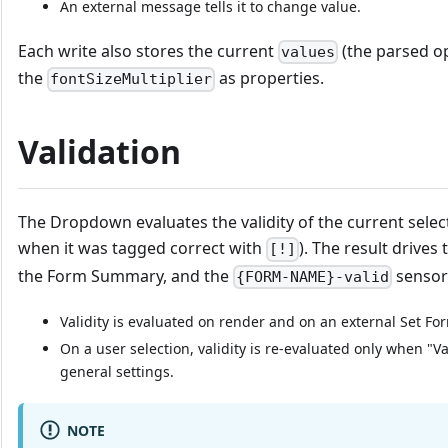
An external message tells it to change value.
Each write also stores the current
(the parsed op
values
the
as properties.
fontSizeMultiplier
Validation
The Dropdown evaluates the validity of the current select
when it was tagged correct with
). The result drives t
[!]
the Form Summary, and the
sensor
{FORM-NAME}-valid
Validity is evaluated on render and on an external Set Fo
On a user selection, validity is re-evaluated only when "Va
general settings.
NOTE