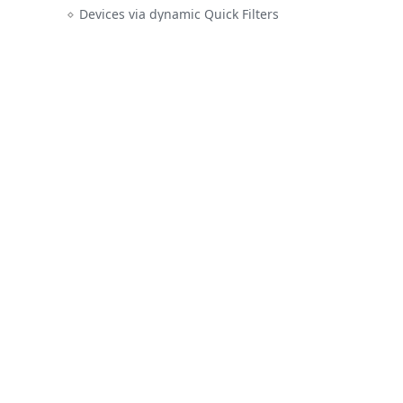
Devices via dynamic Quick Filters