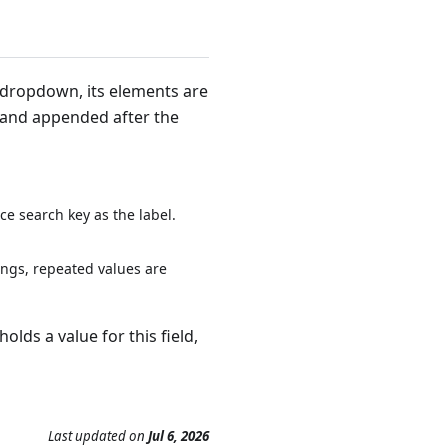
e dropdown, its elements are
 and appended after the
e search key as the label.
ings, repeated values are
lds a value for this field,
Last updated
on
Jul 6, 2026