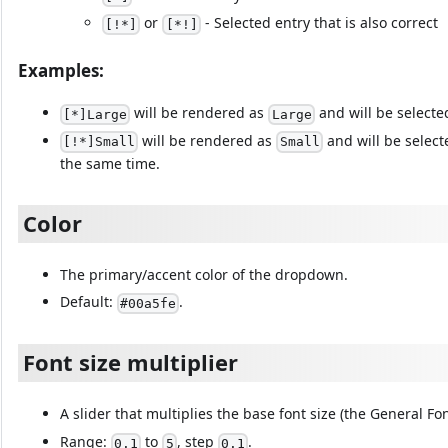
or
- Selected entry that is also correct
[!*]
[*!]
Examples:
will be rendered as
and will be selecte
[*]Large
Large
will be rendered as
and will be select
[!*]Small
Small
the same time.
Color
The primary/accent color of the dropdown.
Default:
.
#00a5fe
Font size multiplier
A slider that multiplies the base font size (the General Fo
Range:
to
, step
.
0.1
5
0.1