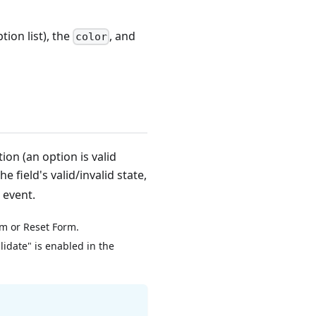
tion list), the
, and
color
ion (an option is valid
he field's valid/invalid state,
 event.
rm or Reset Form.
lidate" is enabled in the