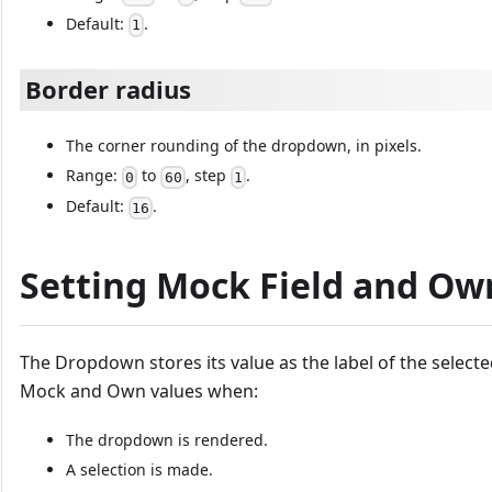
Default:
.
1
Border radius
The corner rounding of the dropdown, in pixels.
Range:
to
, step
.
0
60
1
Default:
.
16
Setting Mock Field and Ow
The Dropdown stores its value as the label of the selecte
Mock and Own values when:
The dropdown is rendered.
A selection is made.