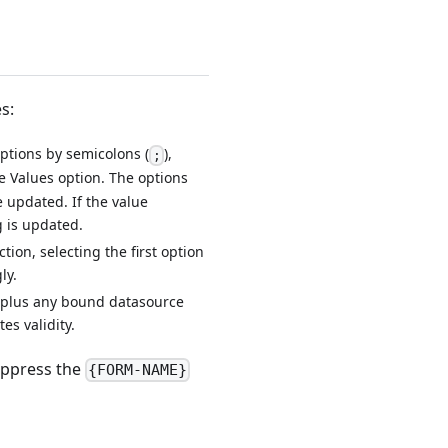
s:
options by semicolons (
),
;
e Values option. The options
 updated. If the value
 is updated.
tion, selecting the first option
ly.
 (plus any bound datasource
es validity.
suppress the
{FORM-NAME}