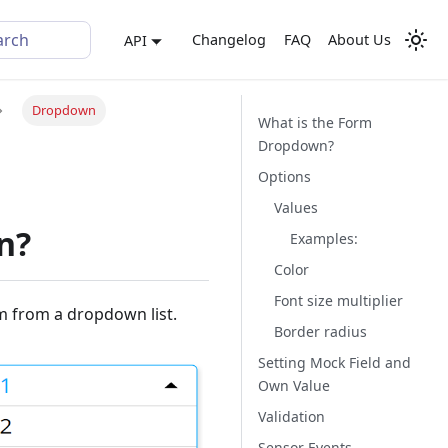
arch
Changelog
FAQ
About Us
API
Dropdown
What is the Form
Dropdown?
Options
Values
n?
Examples:
Color
Font size multiplier
m from a dropdown list.
Border radius
Setting Mock Field and
Own Value
Validation
Sensor Events