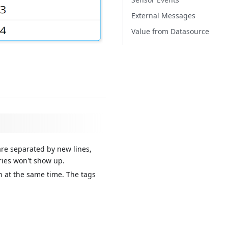
External Messages
Value from Datasource
 are separated by new lines,
ries won't show up.
th at the same time. The tags