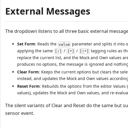
External Messages
The dropdown listens to all three basic external message
Set Form
: Reads the
parameter and splits it into 
value
applying the same
/
/
tagging rules as th
[!]
[*]
[!*]
replace the current list, and the Mock and Own values are
produces no options, the message is ignored and nothing
Clear Form
: Keeps the current options but clears the selec
instead, and updates the Mock and Own values according
Reset Form
: Rebuilds the options from the editor Values
values), updates the Mock and Own values, and re-evaluat
The silent variants of Clear and Reset do the same but 
sensor event.