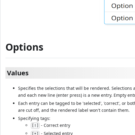
Options
Values
Specifies the selections that will be rendered. Selections
and each new line (enter press) is a new entry. Empty ent
Each entry can be tagged to be 'selected', 'correct', or bo
are cut off, and the rendered label won't contain them.
Specifying tags:
- Correct entry
[!]
- Selected entry
[*]