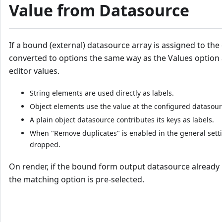
Value from Datasource
If a bound (external) datasource array is assigned to th
converted to options the same way as the Values option
editor values.
String elements are used directly as labels.
Object elements use the value at the configured datasourc
A plain object datasource contributes its keys as labels.
When "Remove duplicates" is enabled in the general sett
dropped.
On render, if the bound form output datasource already ho
the matching option is pre-selected.