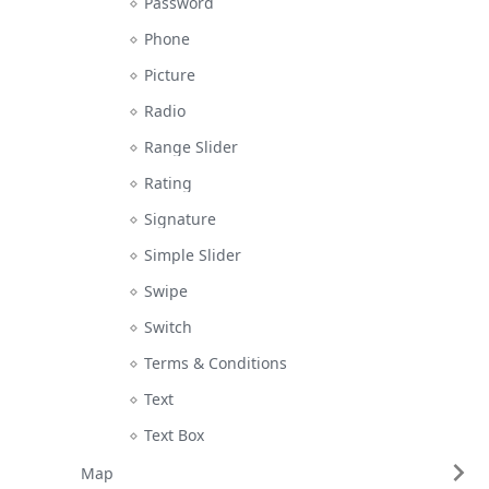
Password
Phone
Picture
Radio
Range Slider
Rating
Signature
Simple Slider
Swipe
Switch
Terms & Conditions
Text
Text Box
Map