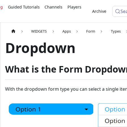
ng
Guided Tutorials
Channels
Players
Se
Archive
WIDGETS
Apps
Form
Types
Dropdown
What is the Form Dropdow
With the dropdown form type you can select a single ite