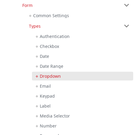
Form
Common Settings
Types
Authentication
Checkbox
Date
Date Range
Dropdown
Email
Keypad
Label
Media Selector
Number