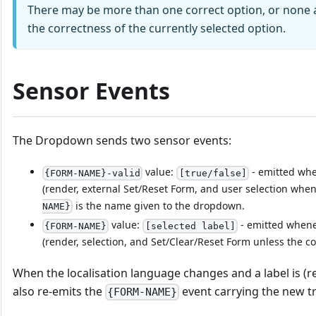
There may be more than one correct option, or none at 
the correctness of the currently selected option.
Sensor Events
The Dropdown sends two sensor events:
value:
- emitted when
{FORM-NAME}-valid
[true/false]
(render, external Set/Reset Form, and user selection when
is the name given to the dropdown.
NAME}
value:
- emitted whenev
{FORM-NAME}
[selected label]
(render, selection, and Set/Clear/Reset Form unless the c
When the localisation language changes and a label is (
also re-emits the
event carrying the new tr
{FORM-NAME}