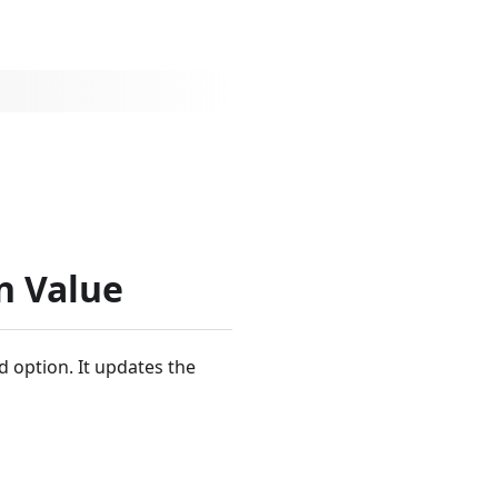
n Value
d option. It updates the