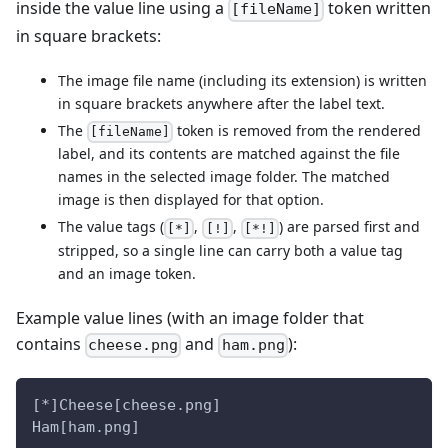
inside the value line using a
token written
[fileName]
in square brackets:
The image file name (including its extension) is written
in square brackets anywhere after the label text.
The
token is removed from the rendered
[fileName]
label, and its contents are matched against the file
names in the selected image folder. The matched
image is then displayed for that option.
The value tags (
,
,
) are parsed first and
[*]
[!]
[*!]
stripped, so a single line can carry both a value tag
and an image token.
Example value lines (with an image folder that
contains
and
):
cheese.png
ham.png
[*]Cheese[cheese.png]
Ham[ham.png]