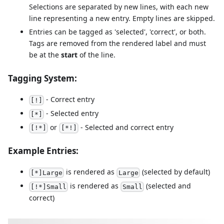
Selections are separated by new lines, with each new
line representing a new entry. Empty lines are skipped.
Entries can be tagged as 'selected', 'correct', or both.
Tags are removed from the rendered label and must
be at the
start
of the line.
Tagging System:
- Correct entry
[!]
- Selected entry
[*]
or
- Selected and correct entry
[!*]
[*!]
Example Entries:
is rendered as
(selected by default)
[*]Large
Large
is rendered as
(selected and
[!*]Small
Small
correct)