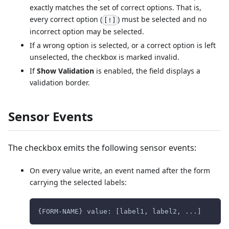
exactly matches the set of correct options. That is,
every correct option (
) must be selected and no
[!]
incorrect option may be selected.
If a wrong option is selected, or a correct option is left
unselected, the checkbox is marked invalid.
If
Show Validation
is enabled, the field displays a
validation border.
Sensor Events
The checkbox emits the following sensor events:
On every value write, an event named after the form
carrying the selected labels:
{FORM-NAME} value: [label1, label2, ...]