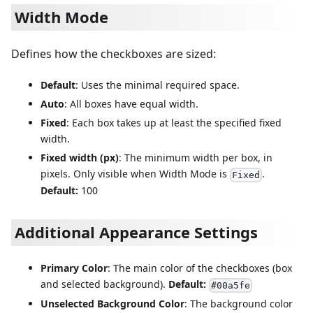
Width Mode
Defines how the checkboxes are sized:
Default
: Uses the minimal required space.
Auto
: All boxes have equal width.
Fixed
: Each box takes up at least the specified fixed
width.
Fixed width (px)
: The minimum width per box, in
pixels. Only visible when Width Mode is
.
Fixed
Default:
100
Additional Appearance Settings
Primary Color
: The main color of the checkboxes (box
and selected background).
Default:
#00a5fe
Unselected Background Color
: The background color