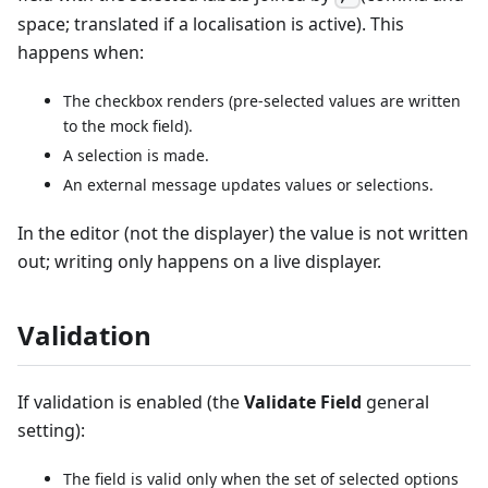
space; translated if a localisation is active). This
happens when:
The checkbox renders (pre-selected values are written
to the mock field).
A selection is made.
An external message updates values or selections.
In the editor (not the displayer) the value is not written
out; writing only happens on a live displayer.
Validation
If validation is enabled (the
Validate Field
general
setting):
The field is valid only when the set of selected options