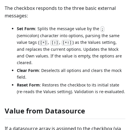
The checkbox responds to the three basic external
messages:
Set Form
: Splits the message value by the
;
(semicolon) character into options, parsing the same
value tags (
,
,
) as the Values setting,
[*]
[!]
[*!]
and replaces the current options. Updates the Mock
and Own values. If the value is empty, the options are
cleared.
Clear Form
: Deselects all options and clears the mock
field.
Reset Form
: Restores the checkbox to its initial state
(re-reads the Values setting). Validation is re-evaluated.
Value from Datasource
If a datasource array is assigned to the checkbox (via