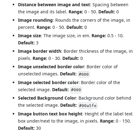
Distance between image and text
: Spacing between
the image and its label.
Range:
0 - 50.
Default:
0
Image rounding
: Rounds the corners of the image, in
percent.
Range:
0 - 50.
Default:
0
Image size
: The image size, in em.
Range:
0.5 - 10.
Default:
3
Image border width
: Border thickness of the image, in
pixels.
Range:
0 - 30.
Default:
0
Image unselected border color
: Border color of
unselected images.
Default:
#000
Image selected border color
: Border color of the
selected image.
Default:
#000
Selected Background Color
: Background color behind
the selected image.
Default:
#00a5fe
Image button text box height
: Height of the label text
box under/next to the image, in pixels.
Range:
0 - 150.
Default:
30