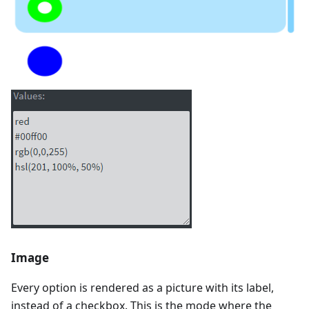
Image
Every option is rendered as a picture with its label,
instead of a checkbox. This is the mode where the