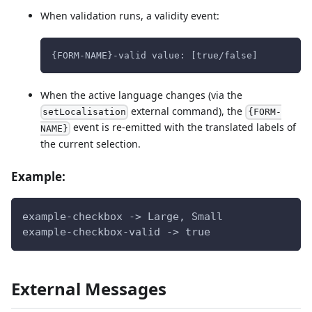
When validation runs, a validity event:
{FORM-NAME}-valid value: [true/false]
When the active language changes (via the
external command), the
setLocalisation
{FORM-
event is re-emitted with the translated labels of
NAME}
the current selection.
Example:
example-checkbox -> Large, Small
example-checkbox-valid -> true
External Messages