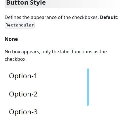
Button Style
Defines the appearance of the checkboxes.
Default:
Rectangular
None
No box appears; only the label functions as the
checkbox.