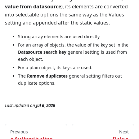
value from datasource
), its elements are converted
into selectable options the same way as the Values
setting and appended after the static values.
String array elements are used directly.
For an array of objects, the value of the key set in the
Datasource search key
general setting is used from
each object.
For a plain object, its keys are used.
The
Remove duplicates
general setting filters out
duplicate options.
Last updated
on
Jul 6, 2026
Previous
Next
Authentication
Date