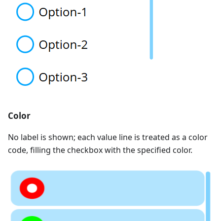
Color
No label is shown; each value line is treated as a color
code, filling the checkbox with the specified color.