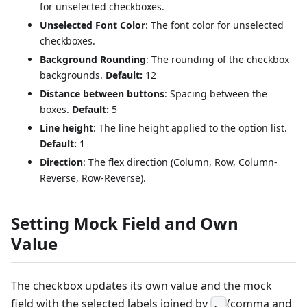
for unselected checkboxes.
Unselected Font Color
: The font color for unselected
checkboxes.
Background Rounding
: The rounding of the checkbox
backgrounds.
Default:
12
Distance between buttons
: Spacing between the
boxes.
Default:
5
Line height
: The line height applied to the option list.
Default:
1
Direction
: The flex direction (Column, Row, Column-
Reverse, Row-Reverse).
Setting Mock Field and Own
Value
The checkbox updates its own value and the mock
field with the selected labels joined by
(comma and
,