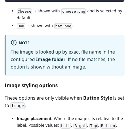
is shown with
and is selected by
Cheese
cheese.png
default.
is shown with
.
Ham
ham.png
NOTE
The image is looked up by exact file name in the
configured
Image folder
. If no file matches, the
option is shown without an image.
Image styling options
These options are only visible when
Button Style
is set
to
.
Image
Image placement
: Where the image sits relative to the
label. Possible values:
,
,
,
.
Left
Right
Top
Bottom