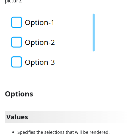
picture.
Options
Values
Specifies the selections that will be rendered.