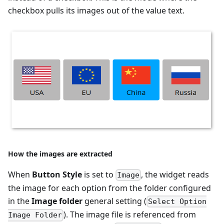
checkbox pulls its images out of the value text.
How the images are extracted
When
Button Style
is set to
, the widget reads
Image
the image for each option from the folder configured
in the
Image folder
general setting (
Select Option
). The image file is referenced from
Image Folder