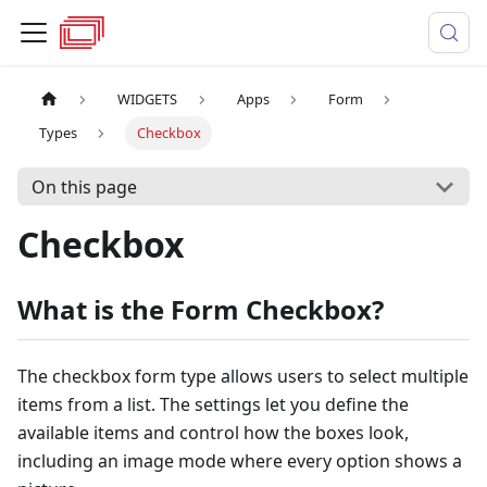
WIDGETS
Apps
Form
Types
Checkbox
On this page
Checkbox
What is the Form Checkbox?
The checkbox form type allows users to select multiple
items from a list. The settings let you define the
available items and control how the boxes look,
including an image mode where every option shows a