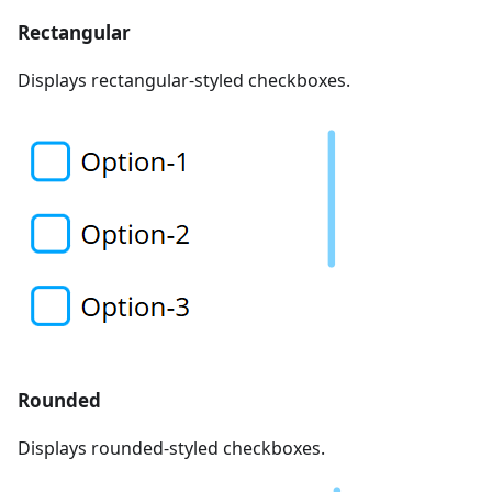
Rectangular
Displays rectangular-styled checkboxes.
Rounded
Displays rounded-styled checkboxes.