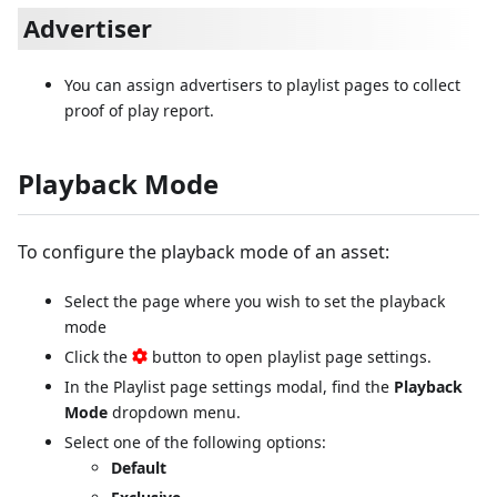
Advertiser
You can assign advertisers to playlist pages to collect
proof of play report.
Playback Mode
To configure the playback mode of an asset:
Select the page where you wish to set the playback
mode
Click the
button to open playlist page settings.
In the Playlist page settings modal, find the
Playback
Mode
dropdown menu.
Select one of the following options:
Default