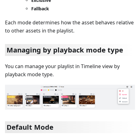
Exclusive
Fallback
Each mode determines how the asset behaves relative
to other assets in the playlist.
Managing by playback mode type
You can manage your playlist in Timeline view by
playback mode type.
Default Mode