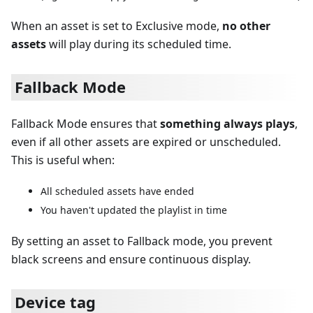
When an asset is set to Exclusive mode,
no other
assets
will play during its scheduled time.
Fallback Mode
Fallback Mode ensures that
something always plays
,
even if all other assets are expired or unscheduled.
This is useful when:
All scheduled assets have ended
You haven't updated the playlist in time
By setting an asset to Fallback mode, you prevent
black screens and ensure continuous display.
Device tag