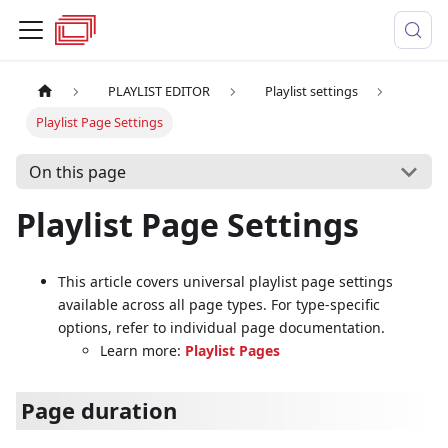
PLAYLIST EDITOR
Playlist settings
Playlist Page Settings
On this page
Playlist Page Settings
This article covers universal playlist page settings
available across all page types. For type-specific
options, refer to individual page documentation.
Learn more:
Playlist Pages
Page duration