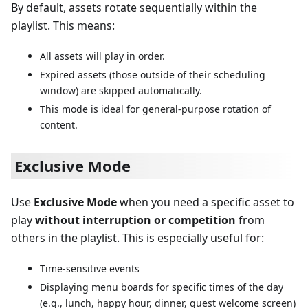
By default, assets rotate sequentially within the
playlist. This means:
All assets will play in order.
Expired assets (those outside of their scheduling
window) are skipped automatically.
This mode is ideal for general-purpose rotation of
content.
Exclusive Mode
Use
Exclusive Mode
when you need a specific asset to
play
without interruption or competition
from
others in the playlist. This is especially useful for:
Time-sensitive events
Displaying menu boards for specific times of the day
(e.g., lunch, happy hour, dinner, guest welcome screen)