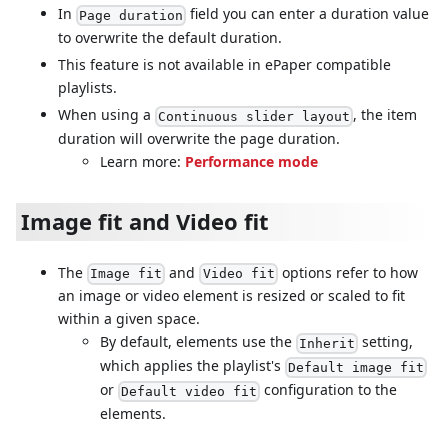
In
field you can enter a duration value
Page duration
to overwrite the default duration.
This feature is not available in ePaper compatible
playlists.
When using a
, the item
Continuous slider layout
duration will overwrite the page duration.
Learn more:
Performance mode
Image fit and Video fit
The
and
options refer to how
Image fit
Video fit
an image or video element is resized or scaled to fit
within a given space.
By default, elements use the
setting,
Inherit
which applies the playlist's
Default image fit
or
configuration to the
Default video fit
elements.