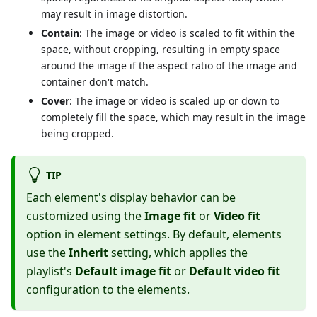
may result in image distortion.
Contain
: The image or video is scaled to fit within the
space, without cropping, resulting in empty space
around the image if the aspect ratio of the image and
container don't match.
Cover
: The image or video is scaled up or down to
completely fill the space, which may result in the image
being cropped.
TIP
Each element's display behavior can be
customized using the
Image fit
or
Video fit
option in element settings. By default, elements
use the
Inherit
setting, which applies the
playlist's
Default image fit
or
Default video fit
configuration to the elements.