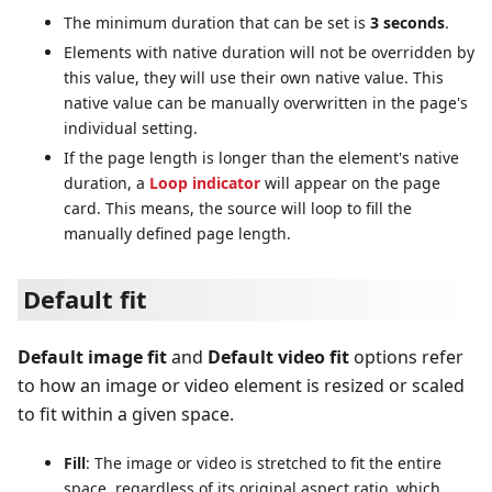
The minimum duration that can be set is
3 seconds
.
Elements with native duration will not be overridden by
this value, they will use their own native value. This
native value can be manually overwritten in the page's
individual setting.
If the page length is longer than the element's native
duration, a
Loop indicator
will appear on the page
card. This means, the source will loop to fill the
manually defined page length.
Default fit
Default image fit
and
Default video fit
options refer
to how an image or video element is resized or scaled
to fit within a given space.
Fill
: The image or video is stretched to fit the entire
space, regardless of its original aspect ratio, which