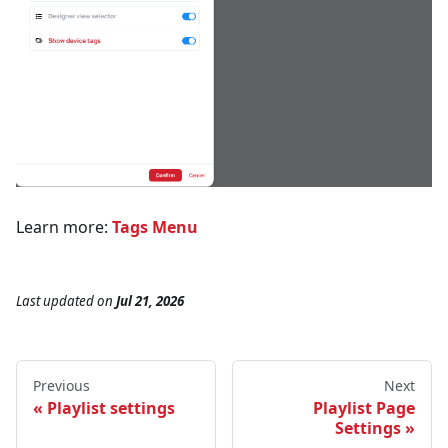
Learn more:
Tags Menu
Last updated
on
Jul 21, 2026
Previous
Next
Playlist settings
Playlist Page
Settings