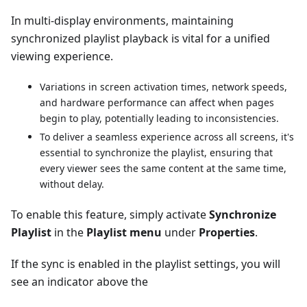
In multi-display environments, maintaining
synchronized playlist playback is vital for a unified
viewing experience.
Variations in screen activation times, network speeds,
and hardware performance can affect when pages
begin to play, potentially leading to inconsistencies.
To deliver a seamless experience across all screens, it's
essential to synchronize the playlist, ensuring that
every viewer sees the same content at the same time,
without delay.
To enable this feature, simply activate
Synchronize
Playlist
in the
Playlist menu
under
Properties
.
If the sync is enabled in the playlist settings, you will
see an indicator above the