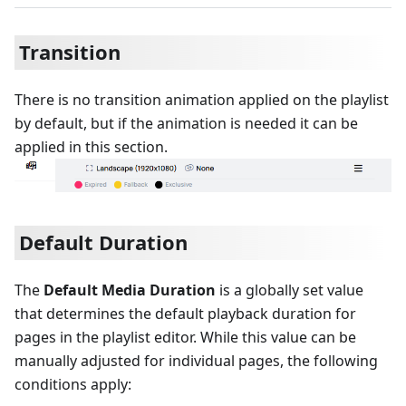
Transition
There is no transition animation applied on the playlist
by default, but if the animation is needed it can be
applied in this section.
Default Duration
The
Default Media Duration
is a globally set value
that determines the default playback duration for
pages in the playlist editor. While this value can be
manually adjusted for individual pages, the following
conditions apply: