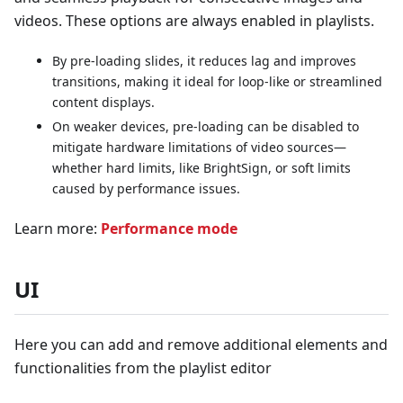
videos. These options are always enabled in playlists.
By pre-loading slides, it reduces lag and improves
transitions, making it ideal for loop-like or streamlined
content displays.
On weaker devices, pre-loading can be disabled to
mitigate hardware limitations of video sources—
whether hard limits, like BrightSign, or soft limits
caused by performance issues.
Learn more:
Performance mode
UI
Here you can add and remove additional elements and
functionalities from the playlist editor