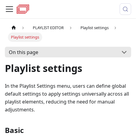
PLAYLIST EDITOR
Playlist settings
Playlist settings
On this page
Playlist settings
In the Playlist Settings menu, users can define global
default settings to apply settings universally across all
playlist elements, reducing the need for manual
adjustments.
Basic