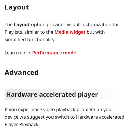
Layout
The
Layout
option provides visual customization for
Playlists, similar to the
Media widget
but with
simplified functionality.
Learn more:
Performance mode
Advanced
Hardware accelerated player
If you experience video playback problem on your
device we suggest you switch to Hardware accelerated
Player Playback.