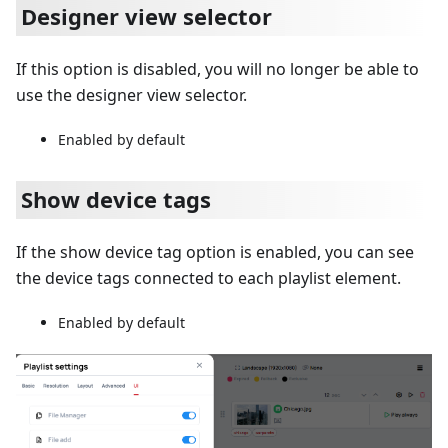
Designer view selector
If this option is disabled, you will no longer be able to
use the designer view selector.
Enabled by default
Show device tags
If the show device tag option is enabled, you can see
the device tags connected to each playlist element.
Enabled by default