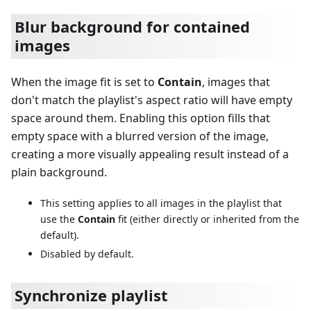
Blur background for contained
images
When the image fit is set to
Contain
, images that
don't match the playlist's aspect ratio will have empty
space around them. Enabling this option fills that
empty space with a blurred version of the image,
creating a more visually appealing result instead of a
plain background.
This setting applies to all images in the playlist that
use the
Contain
fit (either directly or inherited from the
default).
Disabled by default.
Synchronize playlist