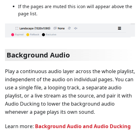
If the pages are muted this icon will appear above the
page list.
Background Audio
Play a continuous audio layer across the whole playlist,
independent of the audio on individual pages. You can
use a single file, a looping track, a separate audio
playlist, or a live stream as the source, and pair it with
Audio Ducking to lower the background audio
whenever a page plays its own sound.
Learn more:
Background Audio and Audio Ducking