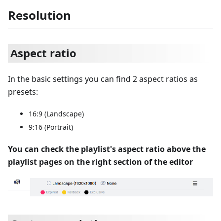
Resolution
Aspect ratio
In the basic settings you can find 2 aspect ratios as
presets:
16:9 (Landscape)
9:16 (Portrait)
You can check the playlist's aspect ratio above the
playlist pages on the right section of the editor