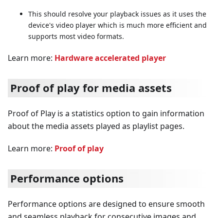
This should resolve your playback issues as it uses the
device's video player which is much more efficient and
supports most video formats.
Learn more:
Hardware accelerated player
Proof of play for media assets
Proof of Play is a statistics option to gain information
about the media assets played as playlist pages.
Learn more:
Proof of play
Performance options
Performance options are designed to ensure smooth
and seamless playback for consecutive images and