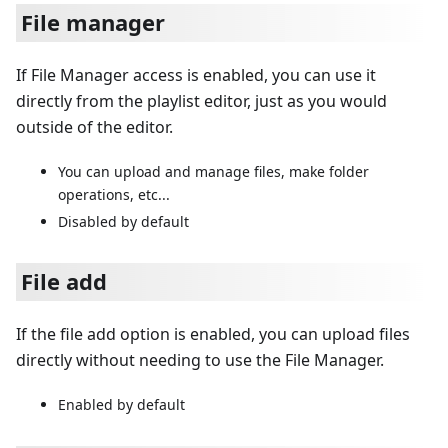
File manager
If File Manager access is enabled, you can use it
directly from the playlist editor, just as you would
outside of the editor.
You can upload and manage files, make folder
operations, etc...
Disabled by default
File add
If the file add option is enabled, you can upload files
directly without needing to use the File Manager.
Enabled by default