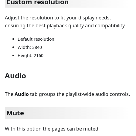
Custom resolution
Adjust the resolution to fit your display needs,
ensuring the best playback quality and compatibility.
Default resolution:
Width: 3840
Height: 2160
Audio
The
Audio
tab groups the playlist-wide audio controls.
Mute
With this option the pages can be muted.