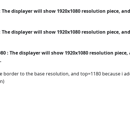
 The displayer will show 1920x1080 resolution piece, an
 The displayer will show 1920x1080 resolution piece, an
80 : The displayer will show 1920x1080 resolution piece,
.
e border to the base resolution, and top=1180 because i a
n)