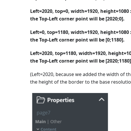
Left=2020, top=0, width=1920, height=1080 :
the Top-Left corner point will be [2020;0].
Left=0, top=1180, width=1920, height=1080 :
the Top-Left corner point will be [0;1180].
Left=2020, top=1180, width=1920, height=10
the Top-Left corner point will be [2020;1180]
(Left=2020, because we added the width of th
the height of the border to the base resolutio