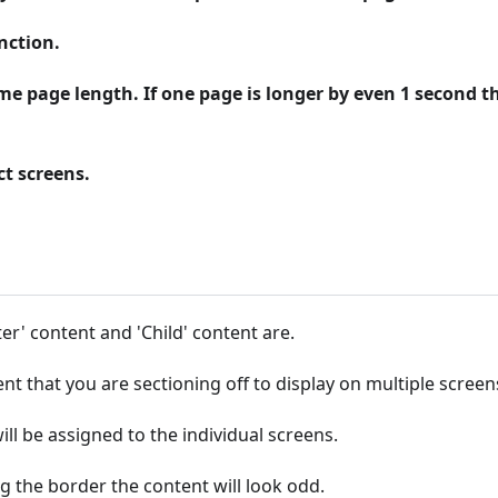
nction.
me page length. If one page is longer by even 1 second t
ct screens.
er' content and 'Child' content are.
nt that you are sectioning off to display on multiple screen
ill be assigned to the individual screens.
g the border the content will look odd.