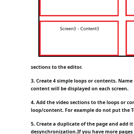
sections to the editor.
3. Create 4 simple loops or contents. Name
content will be displayed on each screen.
4. Add the video sections to the loops or co
loop/content. For example do not put the T
5. Create a duplicate of the page and add it
desynchronization.If you have more pages 