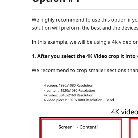
We highly recommend to use this option if yo
solution will preform the best and the devices
In this example, we will be using a 4K video 
1. After you select the 4K Video crop it int
We recommend to crop smaller sections than 