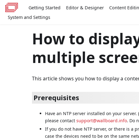
Getting Started
Editor & Designer
Content Editi
System and Settings
How to displa
multiple scree
This article shows you how to display a conte
Prerequisites
Have an NTP server installed on your server. 
please contact
support@wallboard.info
. Do n
If you do not have NTP server, or there is a p
case the devices need to be on the same netw