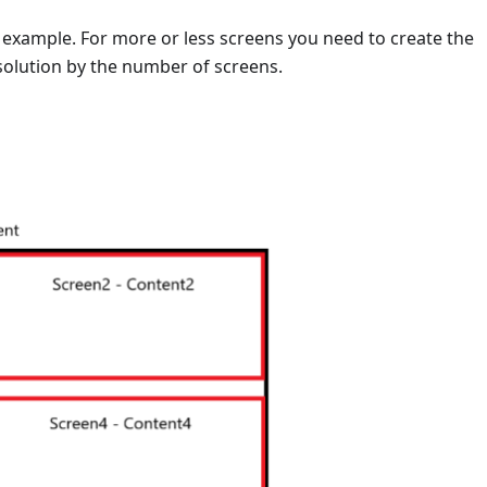
is example. For more or less screens you need to create the
solution by the number of screens.