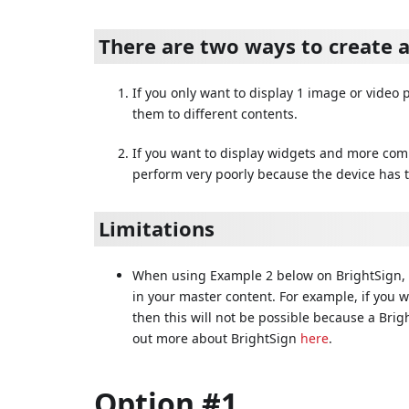
There are two ways to create 
If you only want to display 1 image or video
them to different contents.
If you want to display widgets and more comp
perform very poorly because the device has t
Limitations
When using Example 2 below on BrightSign, 
in your master content. For example, if you 
then this will not be possible because a Bri
out more about BrightSign
here
.
Option #1