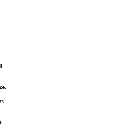
l
ce.
rt
e