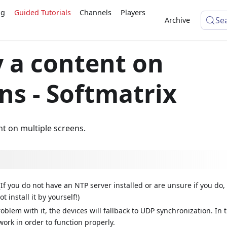
ng
Guided Tutorials
Channels
Players
Se
Archive
y a content on
ns - Softmatrix
nt on multiple screens.
(If you do not have an NTP server installed or are unsure if you do,
ot install it by yourself!)
roblem with it, the devices will fallback to UDP synchronization. In t
ork in order to function properly.