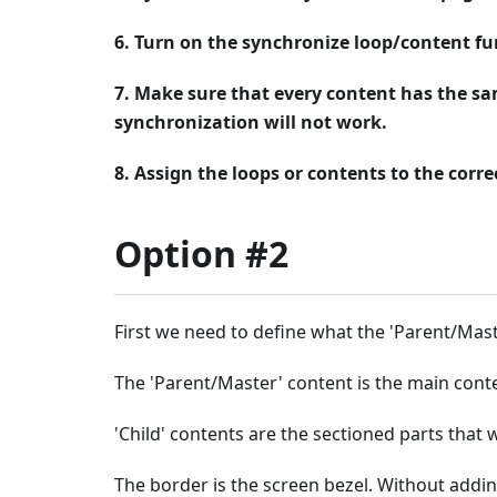
6. Turn on the synchronize loop/content fu
7. Make sure that every content has the sa
synchronization will not work.
8. Assign the loops or contents to the corre
Option #2
First we need to define what the 'Parent/Mast
The 'Parent/Master' content is the main conte
'Child' contents are the sectioned parts that w
The border is the screen bezel. Without addin