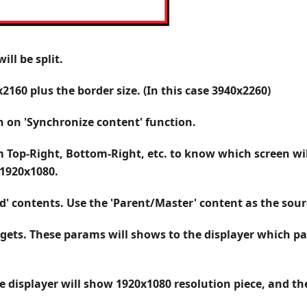
ll be split.
x2160 plus the border size. (In this case 3940x2260)
n on 'Synchronize content' function.
 Top-Right, Bottom-Right, etc. to know which screen wil
 1920x1080.
ld' contents. Use the 'Parent/Master' content as the sour
gets. These params will shows to the displayer which pa
e displayer will show 1920x1080 resolution piece, and th