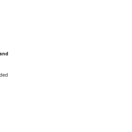
d
d
 and
dded