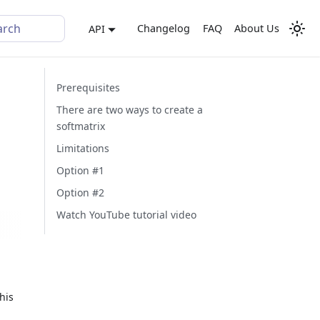
arch
Changelog
FAQ
About Us
API
Prerequisites
There are two ways to create a
softmatrix
Limitations
Option #1
Option #2
Watch YouTube tutorial video
his