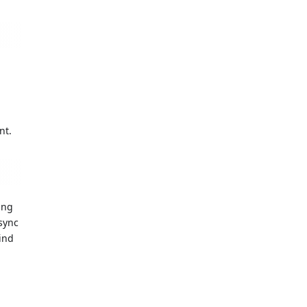
d
nt.
ing
sync
ind