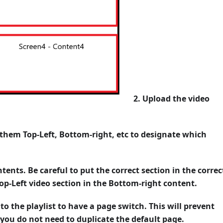
2. Upload the video
 them Top-Left, Bottom-right, etc to designate which
ntents. Be careful to put the correct section in the correc
op-Left video section in the Bottom-right content.
 to the playlist to have a page switch. This will prevent
you do not need to duplicate the default page.