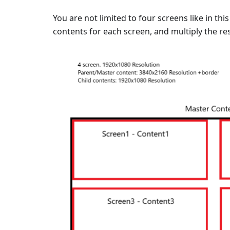
You are not limited to four screens like in th
contents for each screen, and multiply the re