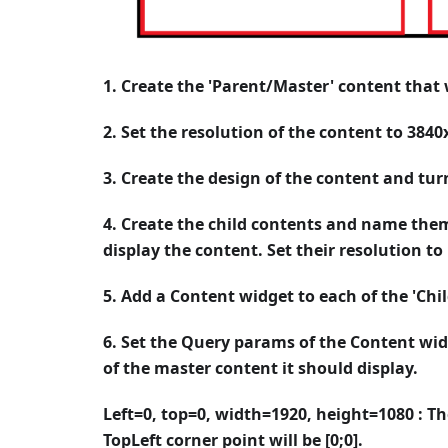
1. Create the 'Parent/Master' content that wi
2. Set the resolution of the content to 3840
3. Create the design of the content and tur
4. Create the child contents and name them
display the content. Set their resolution to
5. Add a Content widget to each of the 'Chi
6. Set the Query params of the Content wid
of the master content it should display.
Left=0, top=0, width=1920, height=1080 : Th
TopLeft corner point will be [0;0].