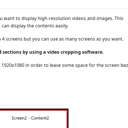
u want to display high resolution videos and images. This
 can display the contents easily.
on 4 screens but you can use as many screens as you want.
o 4 sections by using a video cropping software.
1920x1080 in order to leave some space for the screen bez