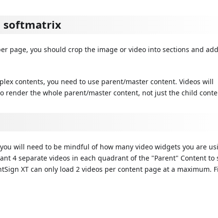
a softmatrix
 per page, you should crop the image or video into sections and ad
lex contents, you need to use parent/master content. Videos will
o render the whole parent/master content, not just the child conte
you will need to be mindful of how many video widgets you are us
want 4 separate videos in each quadrant of the "Parent" Content to 
ghtSign XT can only load 2 videos per content page at a maximum. F