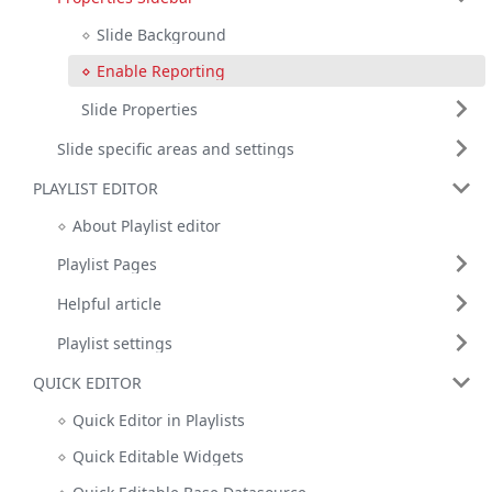
Slide Background
Enable Reporting
Slide Properties
Slide specific areas and settings
PLAYLIST EDITOR
About Playlist editor
Playlist Pages
Helpful article
Playlist settings
QUICK EDITOR
Quick Editor in Playlists
Quick Editable Widgets