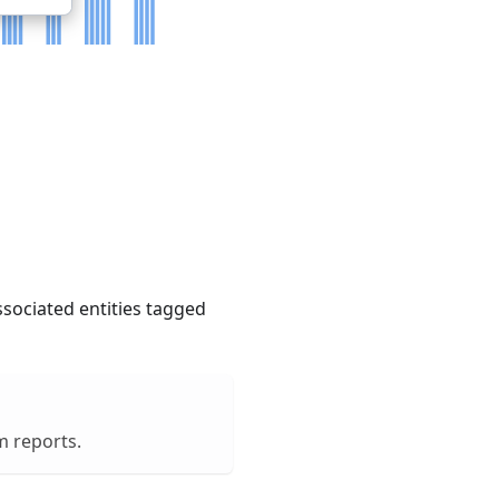
ssociated entities tagged
m reports.