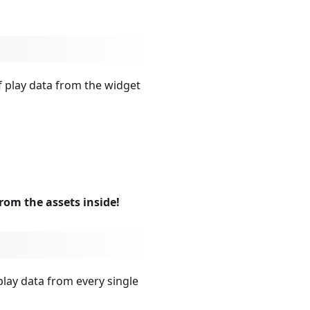
f play data from the widget
from the assets inside!
play data from every single