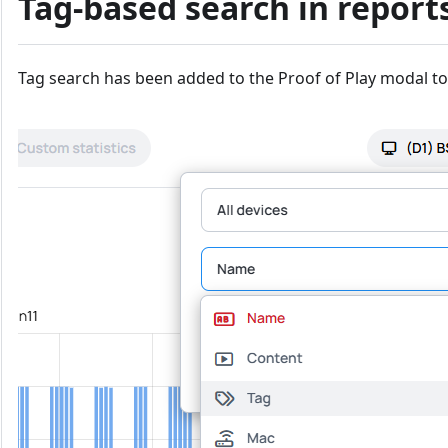
Tag-based search in report
Tag search has been added to the Proof of Play modal to 