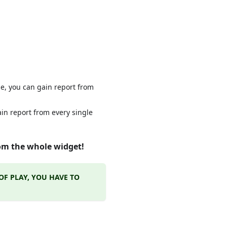
e, you can gain report from
ain report from every single
from the whole widget!
OF PLAY, YOU HAVE TO