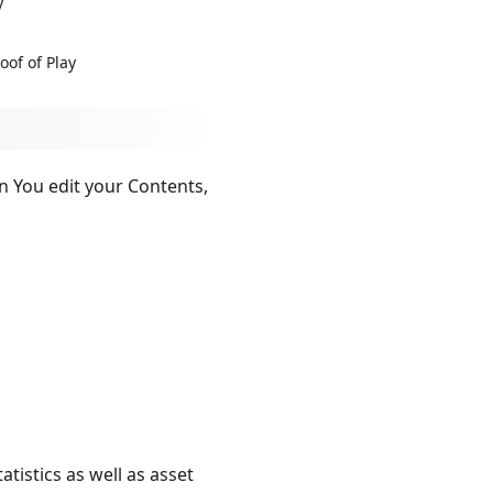
y
oof of Play
n You edit your Contents,
tistics as well as asset