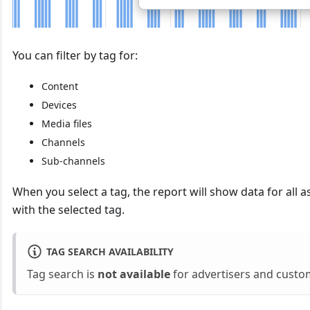
You can filter by tag for:
Content
Devices
Media files
Channels
Sub-channels
When you select a tag, the report will show data for all a
with the selected tag.
TAG SEARCH AVAILABILITY
Tag search is
not available
for advertisers and custo