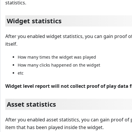
statistics.
Widget statistics
After you enabled widget statistics, you can gain proof o
itself.
How many times the widget was played
How many clicks happened on the widget
etc
Widget level report will not collect proof of play data 
Asset statistics
After you enabled asset statistics, you can gain proof of 
item that has been played inside the widget.