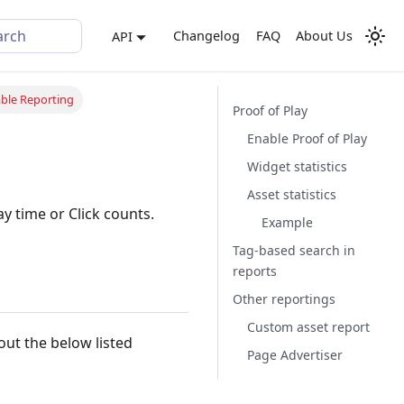
arch
Changelog
FAQ
About Us
API
ble Reporting
Proof of Play
Enable Proof of Play
Widget statistics
Asset statistics
ay time or Click counts.
Example
Tag-based search in
reports
Other reportings
Custom asset report
bout the below listed
Page Advertiser