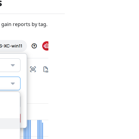
s
gain reports by tag.