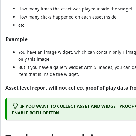
How many times the asset was played inside the widget
How many clicks happened on each asset inside
etc
Example
You have an image widget, which can contain only 1 imag
only this image.
But if you have a gallery widget with 5 images, you can g
item that is inside the widget.
Asset level report will not collect proof of play data 
IF YOU WANT TO COLLECT ASSET AND WIDGET PROOF 
ENABLE BOTH OPTION.