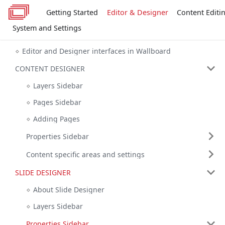
Getting Started
Editor & Designer
Content Editi
System and Settings
Editor and Designer interfaces in Wallboard
CONTENT DESIGNER
Layers Sidebar
Pages Sidebar
Adding Pages
Properties Sidebar
Content specific areas and settings
SLIDE DESIGNER
About Slide Designer
Layers Sidebar
Properties Sidebar