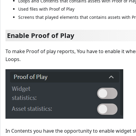
Loops and Contents that contains assets with Proof of Pla
Used files with Proof of Play
Screens that played elements that contains assets with Pr
Enable Proof of Play
To make Proof of play reports, You have to enable it whe
Loops.
In Contents you have the opportunity to enable widget sta