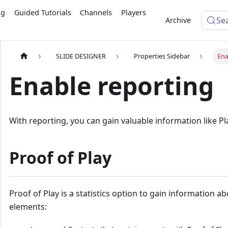
ng
Guided Tutorials
Channels
Players
Se
Archive
SLIDE DESIGNER
Properties Sidebar
Ena
Enable reporting
With reporting, you can gain valuable information like Pl
Proof of Play
Proof of Play is a statistics option to gain information a
elements: