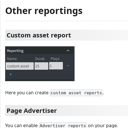
Other reportings
Custom asset report
Here you can create
.
custom asset reports
Page Advertiser
You can enable
on your page.
Advertiser reports