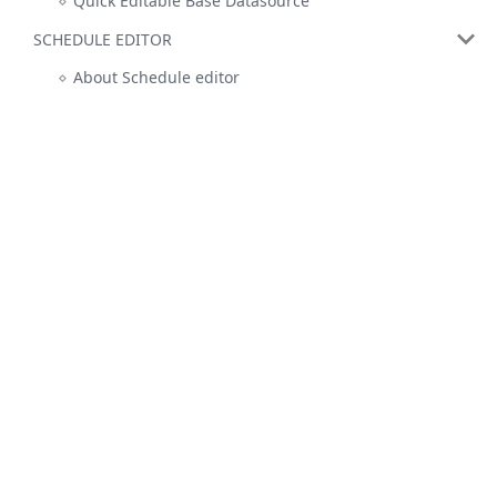
Quick Editable Base Datasource
SCHEDULE EDITOR
About Schedule editor