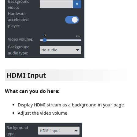
HDMI Input
What can you do here:
Display HDMI stream as a background in your page
Adjust the video volume