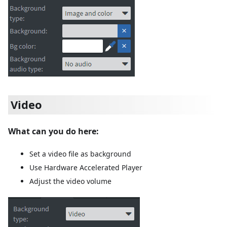
Video
What can you do here:
Set a video file as background
Use Hardware Accelerated Player
Adjust the video volume