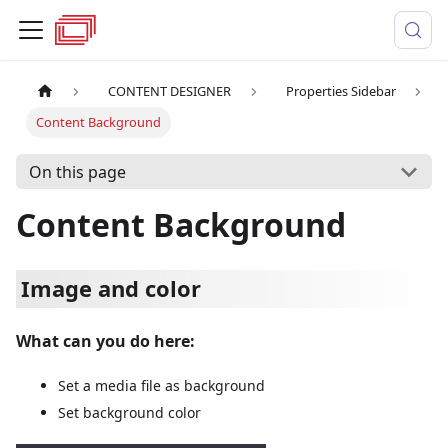
CONTENT DESIGNER
Properties Sidebar
Content Background
On this page
Content Background
Image and color
What can you do here:
Set a media file as background
Set background color