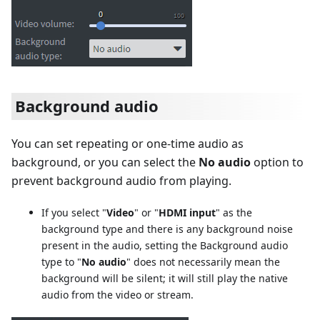
Background audio
You can set repeating or one-time audio as
background, or you can select the
No audio
option to
prevent background audio from playing.
If you select "
Video
" or "
HDMI input
" as the
background type and there is any background noise
present in the audio, setting the Background audio
type to "
No audio
" does not necessarily mean the
background will be silent; it will still play the native
audio from the video or stream.