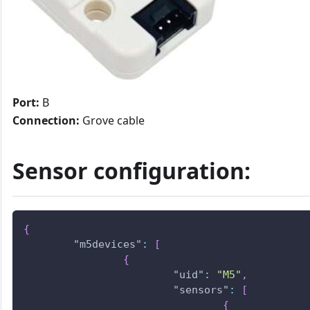
Port:
B
Connection:
Grove cable
Sensor configuration:
{
"m5devices"
:
[
{
"uid"
:
"M5"
,
"sensors"
:
[
{