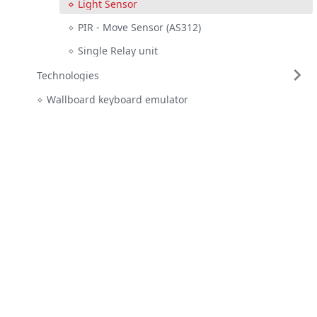
Light Sensor
PIR - Move Sensor (AS312)
Single Relay unit
Technologies
Wallboard keyboard emulator