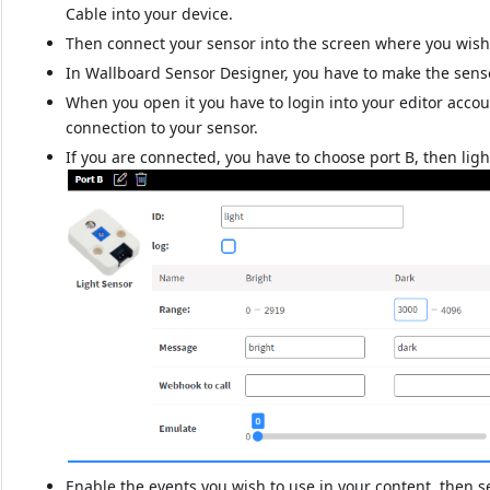
Cable into your device.
Then connect your sensor into the screen where you wish 
In Wallboard Sensor Designer, you have to make the senso
When you open it you have to login into your editor acco
connection to your sensor.
If you are connected, you have to choose port B, then ligh
Enable the events you wish to use in your content, then s