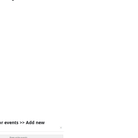
or events >> Add new