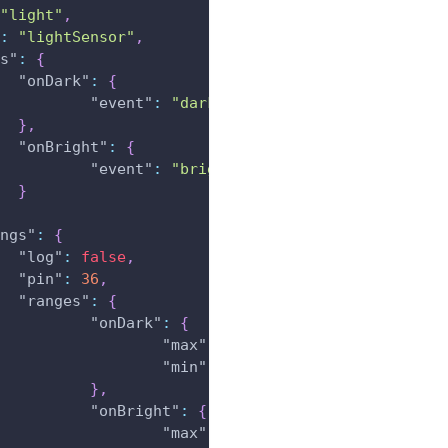
"light"
,
:
"lightSensor"
,
s"
:
{
"onDark"
:
{
"event"
:
"dark"
}
,
"onBright"
:
{
"event"
:
"bright"
}
ngs"
:
{
"log"
:
false
,
"pin"
:
36
,
"ranges"
:
{
"onDark"
:
{
"max"
:
4096
,
"min"
:
3000
}
,
"onBright"
:
{
"max"
:
2919
,