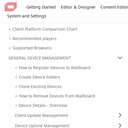
Getting Started
Editor & Designer
Content Editi
System and Settings
Client Platform Comparison Chart
Recommended players
Supported Browsers
GENERAL DEVICE MANAGEMENT
How to Register Devices to Wallboard
Create Device Folders
Clone Existing Devices
How to Remove Devices from Wallboard
Device Details - Overview
Client Update Management
Device Uptime Management