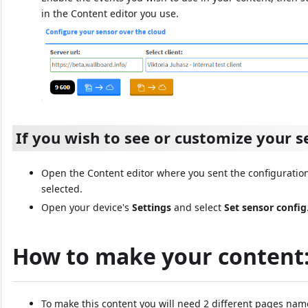
in the Content editor you use.
If you wish to see or customize your s
Open the Content editor where you sent the configuration
selected.
Open your device's
Settings
and select
Set sensor config
How to make your content
To make this content you will need 2 different pages na