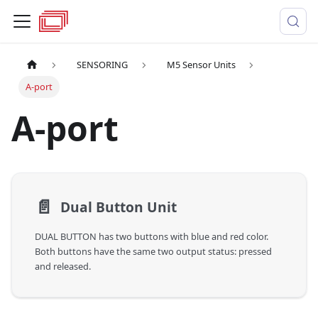
SENSORING
M5 Sensor Units
A-port
A-port
📄️
Dual Button Unit
DUAL BUTTON has two buttons with blue and red color.
Both buttons have the same two output status: pressed
and released.