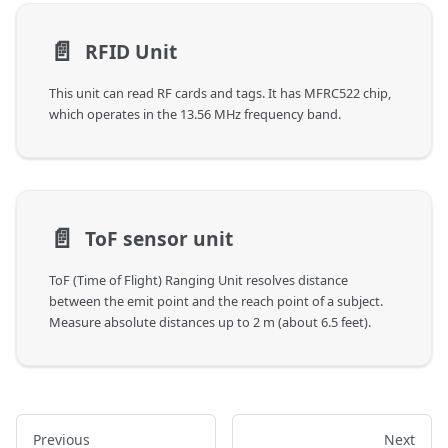
📄️
RFID Unit
This unit can read RF cards and tags. It has MFRC522 chip,
which operates in the 13.56 MHz frequency band.
📄️
ToF sensor unit
ToF (Time of Flight) Ranging Unit resolves distance
between the emit point and the reach point of a subject.
Measure absolute distances up to 2 m (about 6.5 feet).
Previous
Next