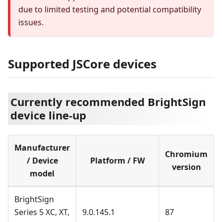
due to limited testing and potential compatibility
issues.
Supported JSCore devices
Currently recommended BrightSign
device line-up
Manufacturer
Chromium
/ Device
Platform / FW
version
model
BrightSign
Series 5 XC, XT,
9.0.145.1
87