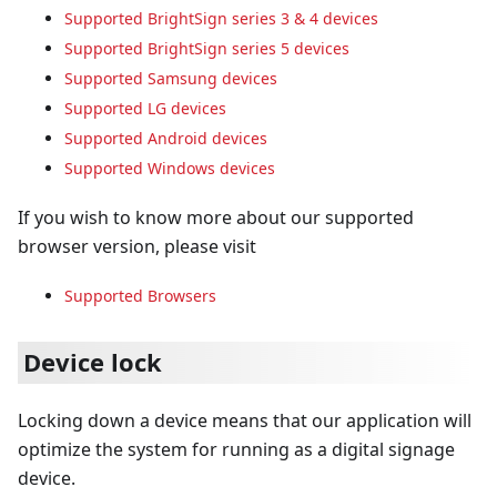
Supported BrightSign series 3 & 4 devices
Supported BrightSign series 5 devices
Supported Samsung devices
Supported LG devices
Supported Android devices
Supported Windows devices
If you wish to know more about our supported
browser version, please visit
Supported Browsers
Device lock
Locking down a device means that our application will
optimize the system for running as a digital signage
device.