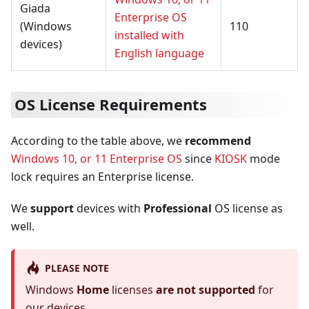
Giada
Enterprise OS
(Windows
110
installed with
devices)
English language
OS License Requirements
According to the table above, we
recommend
Windows 10, or 11 Enterprise OS
since
KIOSK
mode
lock requires an Enterprise license.
We
support
devices with
Professional
OS license as
well.
PLEASE NOTE
Windows
Home
licenses
are not supported
for
our devices