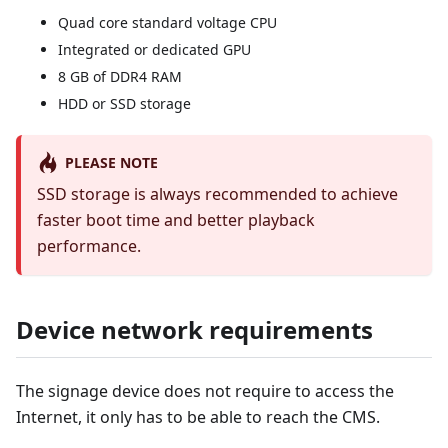
Quad core standard voltage CPU
Integrated or dedicated GPU
8 GB of DDR4 RAM
HDD or SSD storage
PLEASE NOTE
SSD storage is always recommended to achieve
faster boot time and better playback
performance.
Device network requirements
The signage device does not require to access the
Internet, it only has to be able to reach the CMS.