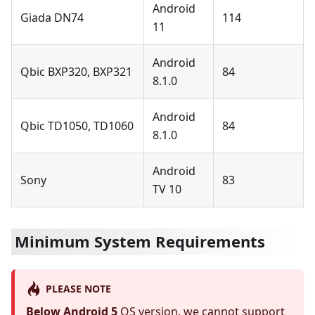
Android
Giada DN74
114
11
Android
Qbic BXP320, BXP321
84
8.1.0
Android
Qbic TD1050, TD1060
84
8.1.0
Android
Sony
83
TV 10
Minimum System Requirements
PLEASE NOTE
Below Android 5
OS version, we cannot support