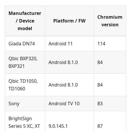
Manufacturer
Chromium
/ Device
Platform / FW
version
model
Giada DN74
Android 11
114
Qbic BXP320,
Android 8.1.0
84
BXP321
Qbic TD1050,
Android 8.1.0
84
TD1060
Sony
Android TV 10
83
BrightSign
Series 5 XC, XT
9.0.145.1
87