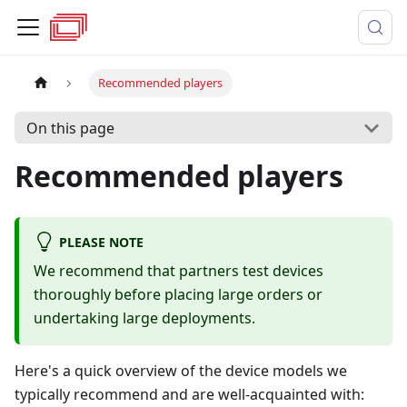
Recommended players
On this page
Recommended players
PLEASE NOTE
We recommend that partners test devices
thoroughly before placing large orders or
undertaking large deployments.
Here's a quick overview of the device models we
typically recommend and are well-acquainted with: