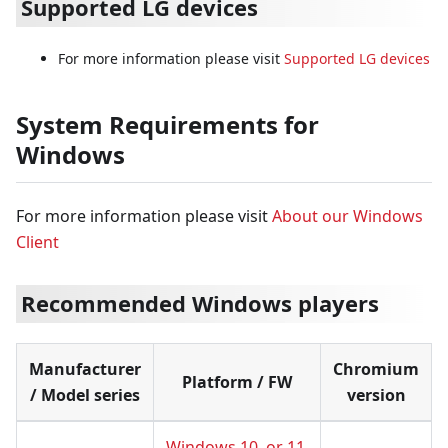
Supported LG devices
For more information please visit
Supported LG devices
System Requirements for
Windows
For more information please visit
About our Windows
Client
Recommended Windows players
Manufacturer
Chromium
Platform / FW
/ Model series
version
Windows 10, or 11