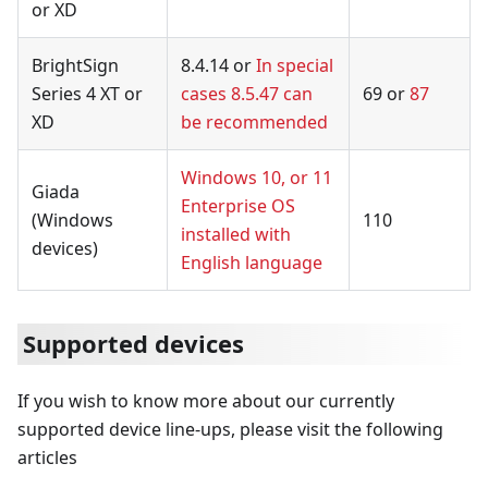
or XD
BrightSign
8.4.14 or
In special
Series 4 XT or
cases 8.5.47 can
69 or
87
XD
be recommended
Windows 10, or 11
Giada
Enterprise OS
(Windows
110
installed with
devices)
English language
Supported devices
If you wish to know more about our currently
supported device line-ups, please visit the following
articles