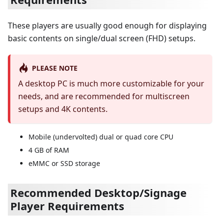
These players are usually good enough for displaying
basic contents on single/dual screen (FHD) setups.
PLEASE NOTE
A desktop PC is much more customizable for your
needs, and are recommended for multiscreen
setups and 4K contents.
Mobile (undervolted) dual or quad core CPU
4 GB of RAM
eMMC or SSD storage
Recommended Desktop/Signage
Player Requirements