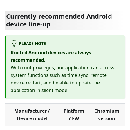
Currently recommended Android
device line-up
PLEASE NOTE
Rooted Android devices are always
recommended.
With root privileges
, our application can access
system functions such as time sync, remote
device restart, and be able to update the
application in silent mode.
Manufacturer /
Platform
Chromium
Device model
/ FW
version