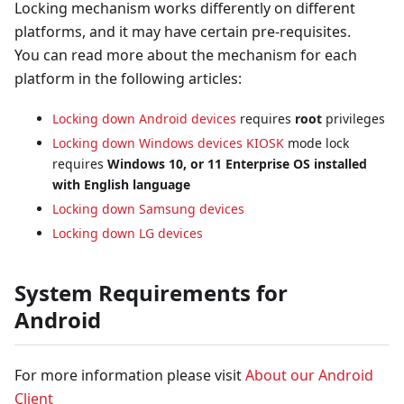
Locking mechanism works differently on different
platforms, and it may have certain pre-requisites.
You can read more about the mechanism for each
platform in the following articles:
Locking down Android devices
requires
root
privileges
Locking down Windows devices
KIOSK
mode lock
requires
Windows 10, or 11 Enterprise OS installed
with English language
Locking down Samsung devices
Locking down LG devices
System Requirements for
Android
For more information please visit
About our Android
Client