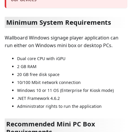
Minimum System Requirements
Wallboard Windows signage player application can
run either on Windows mini box or desktop PCs.
Dual core CPU with iGPU
2 GB RAM
20 GB free disk space
10/100 Mbit network connection
Windows 10 or 11 OS (Enterprise for Kiosk mode)
.NET Framework 4.6.2
Administrator rights to run the application
Recommended Mini PC Box
Requirements