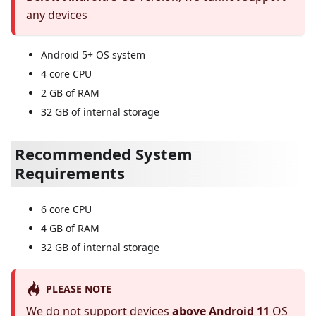
any devices
Android 5+ OS system
4 core CPU
2 GB of RAM
32 GB of internal storage
Recommended System
Requirements
6 core CPU
4 GB of RAM
32 GB of internal storage
PLEASE NOTE
We do not support devices
above Android 11
OS