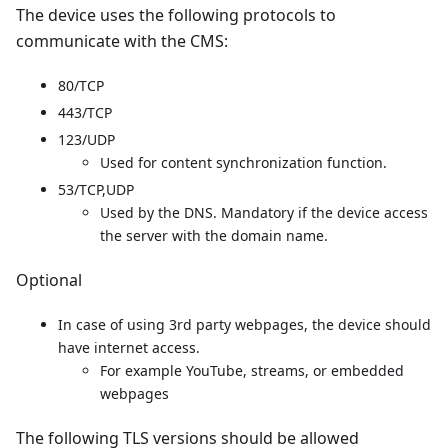
The device uses the following protocols to
communicate with the CMS:
80/TCP
443/TCP
123/UDP
Used for content synchronization function.
53/TCP,UDP
Used by the DNS. Mandatory if the device access
the server with the domain name.
Optional
In case of using 3rd party webpages, the device should
have internet access.
For example YouTube, streams, or embedded
webpages
The following TLS versions should be allowed