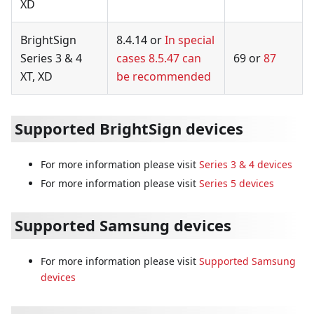
XD
BrightSign
8.4.14 or
In special
Series 3 & 4
cases 8.5.47 can
69 or
87
XT, XD
be recommended
Supported BrightSign devices
For more information please visit
Series 3 & 4 devices
For more information please visit
Series 5 devices
Supported Samsung devices
For more information please visit
Supported Samsung
devices