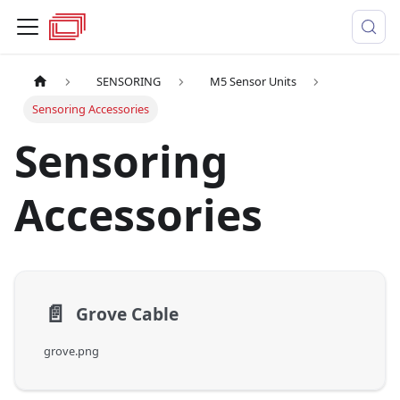
SENSORING
M5 Sensor Units
Sensoring Accessories
Sensoring
Accessories
📄️
Grove Cable
grove.png