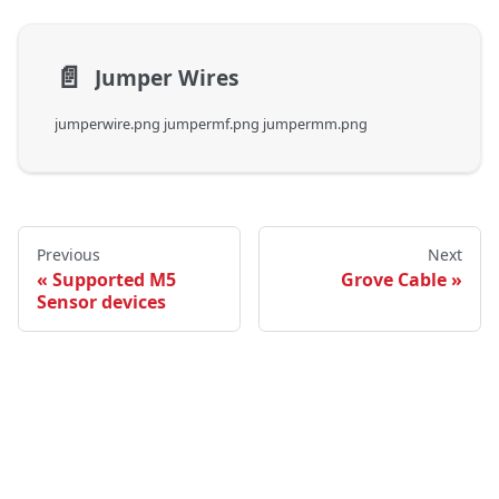
📄️
Jumper Wires
jumperwire.png jumpermf.png jumpermm.png
Previous
Next
Supported M5
Grove Cable
Sensor devices