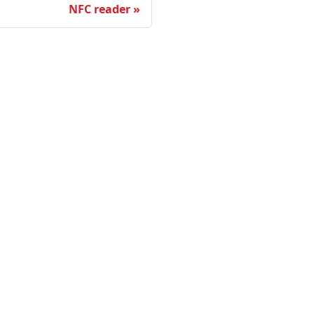
NFC reader