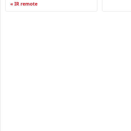
IR remote