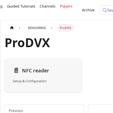
ng
Guided Tutorials
Channels
Players
Se
Archive
SENSORING
ProDVX
ProDVX
📄️
NFC reader
Setup & Configuration
Previous