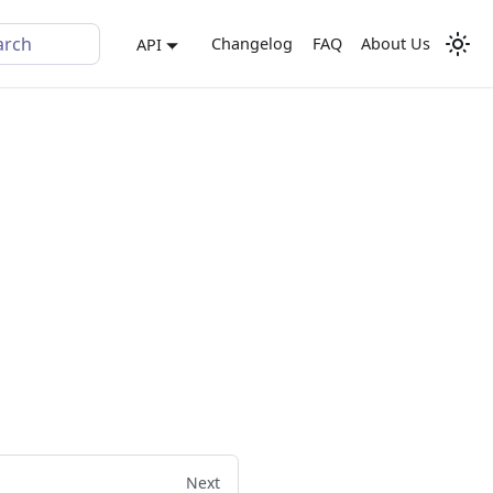
arch
Changelog
FAQ
About Us
API
Next