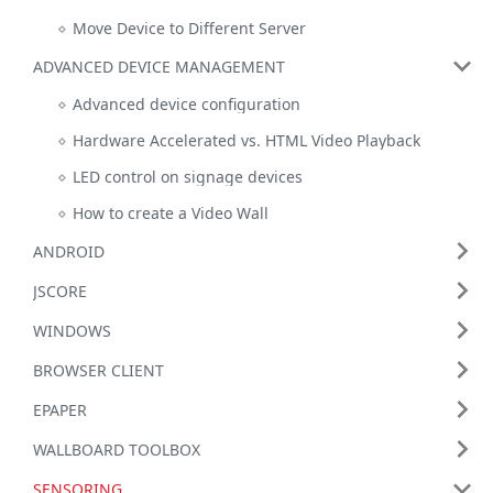
Move Device to Different Server
ADVANCED DEVICE MANAGEMENT
Advanced device configuration
Hardware Accelerated vs. HTML Video Playback
LED control on signage devices
How to create a Video Wall
ANDROID
JSCORE
WINDOWS
BROWSER CLIENT
EPAPER
WALLBOARD TOOLBOX
SENSORING