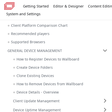
Getting Started
Editor & Designer
Content Editi
System and Settings
Client Platform Comparison Chart
Recommended players
Supported Browsers
GENERAL DEVICE MANAGEMENT
How to Register Devices to Wallboard
Create Device Folders
Clone Existing Devices
How to Remove Devices from Wallboard
Device Details - Overview
Client Update Management
Device Uptime Management