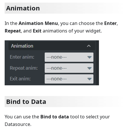
Animation
In the
Animation Menu
, you can choose the
Enter
,
Repeat
, and
Exit
animations of your widget.
Bind to Data
You can use the
Bind to data
tool to select your
Datasource.