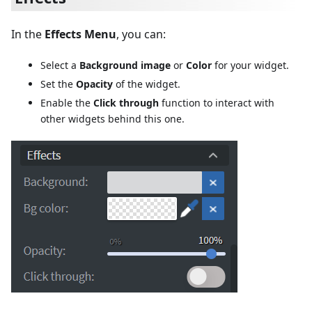
In the
Effects Menu
, you can:
Select a
Background image
or
Color
for your widget.
Set the
Opacity
of the widget.
Enable the
Click through
function to interact with
other widgets behind this one.