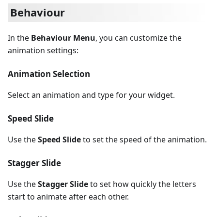
Behaviour
In the
Behaviour Menu
, you can customize the
animation settings:
Animation Selection
Select an animation and type for your widget.
Speed Slide
Use the
Speed Slide
to set the speed of the animation.
Stagger Slide
Use the
Stagger Slide
to set how quickly the letters
start to animate after each other.