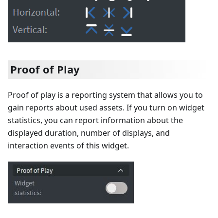
Proof of Play
Proof of play is a reporting system that allows you to
gain reports about used assets. If you turn on widget
statistics, you can report information about the
displayed duration, number of displays, and
interaction events of this widget.