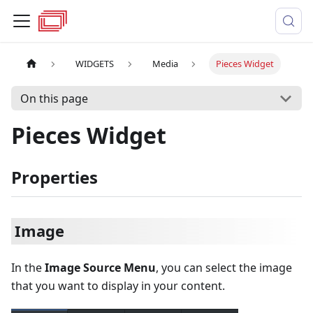
WIDGETS
Media
Pieces Widget
On this page
Pieces Widget
Properties
Image
In the
Image Source Menu
, you can select the image
that you want to display in your content.