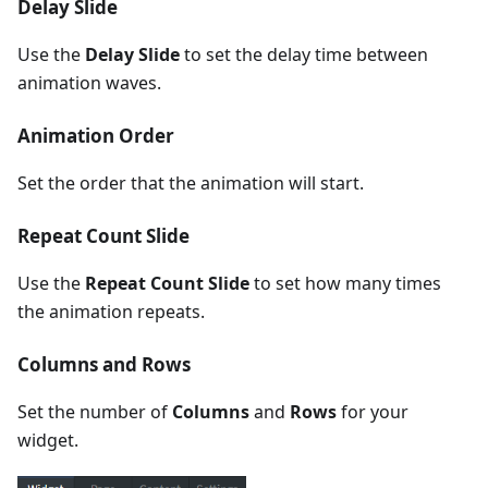
Delay Slide
Use the
Delay Slide
to set the delay time between
animation waves.
Animation Order
Set the order that the animation will start.
Repeat Count Slide
Use the
Repeat Count Slide
to set how many times
the animation repeats.
Columns and Rows
Set the number of
Columns
and
Rows
for your
widget.