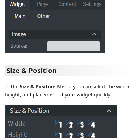
Size & Position
In the
Size & Position
Menu, you can select the width,
height, and placement of your widget quickly.