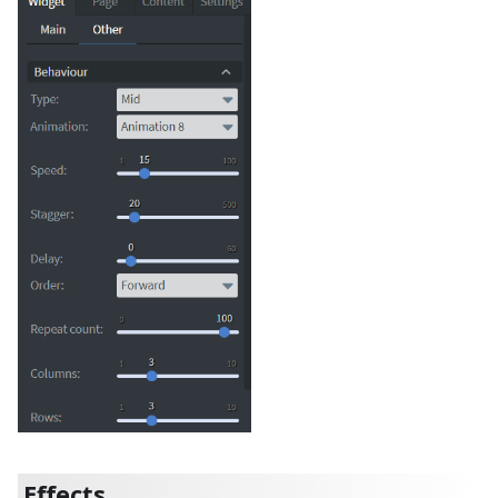
Effects