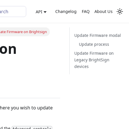
arch
Changelog
FAQ
About Us
API
ate Firmware on Brightsign
Update Firmware modal
 on
Update process
Update Firmware on
Legacy BrightSign
devices
ere you wish to update
ind the
Advanced controls