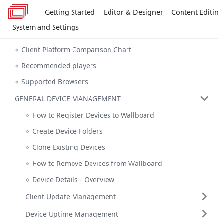
Getting Started
Editor & Designer
Content Editi
System and Settings
Client Platform Comparison Chart
Recommended players
Supported Browsers
GENERAL DEVICE MANAGEMENT
How to Register Devices to Wallboard
Create Device Folders
Clone Existing Devices
How to Remove Devices from Wallboard
Device Details - Overview
Client Update Management
Device Uptime Management