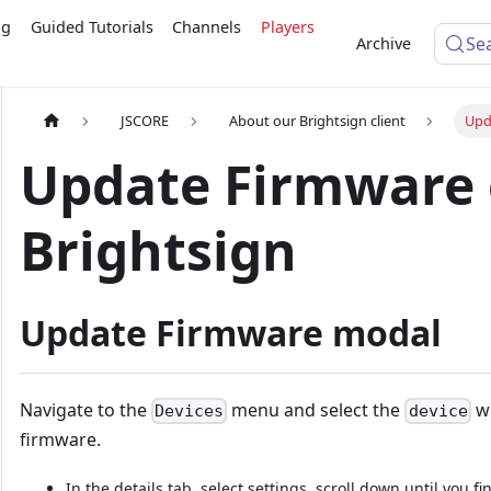
ng
Guided Tutorials
Channels
Players
Se
Archive
JSCORE
About our Brightsign client
Upd
Update Firmware
Brightsign
Update Firmware modal
Navigate to the
menu and select the
wh
Devices
device
firmware.
In the details tab, select settings, scroll down until you f