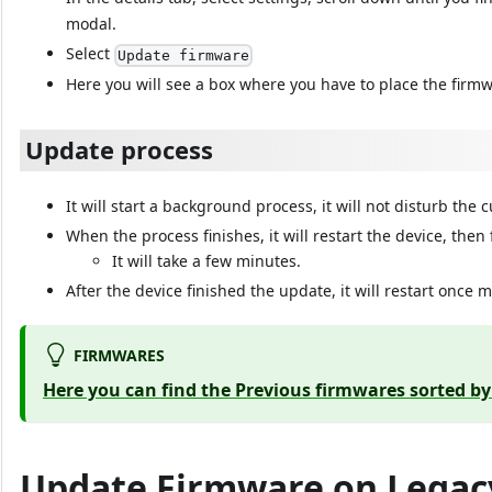
modal.
Select
Update firmware
Here you will see a box where you have to place the firmw
Update process
It will start a background process, it will not disturb the 
When the process finishes, it will restart the device, then
It will take a few minutes.
After the device finished the update, it will restart once 
FIRMWARES
Here you can find the Previous firmwares sorted b
Update Firmware on Legac