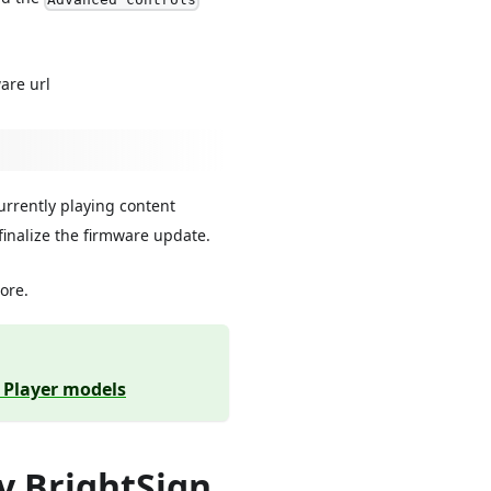
are url
currently playing content
 finalize the firmware update.
more.
y Player models
y BrightSign