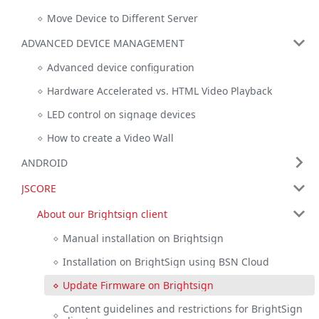
Move Device to Different Server
ADVANCED DEVICE MANAGEMENT
Advanced device configuration
Hardware Accelerated vs. HTML Video Playback
LED control on signage devices
How to create a Video Wall
ANDROID
JSCORE
About our Brightsign client
Manual installation on Brightsign
Installation on BrightSign using BSN Cloud
Update Firmware on Brightsign
Content guidelines and restrictions for BrightSign