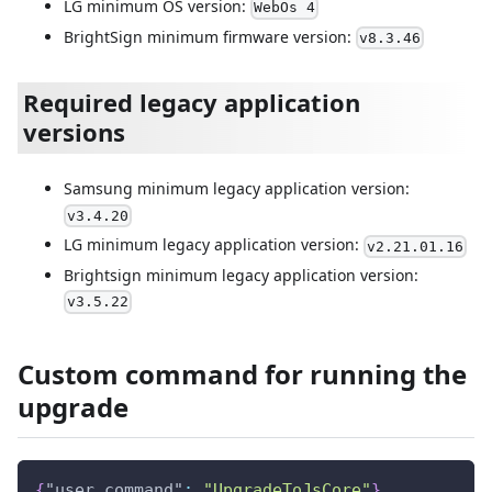
LG minimum OS version:
WebOs 4
BrightSign minimum firmware version:
v8.3.46
Required legacy application
versions
Samsung minimum legacy application version:
v3.4.20
LG minimum legacy application version:
v2.21.01.16
Brightsign minimum legacy application version:
v3.5.22
Custom command for running the
upgrade
{
"user_command"
:
"UpgradeToJsCore"
}