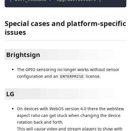
Special cases and platform-specific
issues
Brightsign
The GPIO sensoring no longer works without sensor
configuration and an
license.
ENTERPRISE
LG
On devices with WebOS version 4.0 there the webView
aspect ratio can get stuck when changing the device
rotation back and forth.
This will cause video and stream players to show with