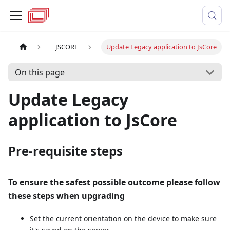
JSCORE
Update Legacy application to JsCore
On this page
Update Legacy
application to JsCore
Pre-requisite steps
To ensure the safest possible outcome please follow
these steps when upgrading
Set the current orientation on the device to make sure