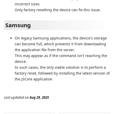
incorrect sizes.
Only factory resetting the device can fix this issue.
Samsung
On legacy Samsung applications, the device's storage
can become full, which prevents it from downloading
the application file from the server.
This may appear as if the command isn't reaching the
device.
In such cases, the only viable solution is to perform a
factory reset, followed by installing the latest version of
the JSCore application
Last updated
on
Aug 29, 2025