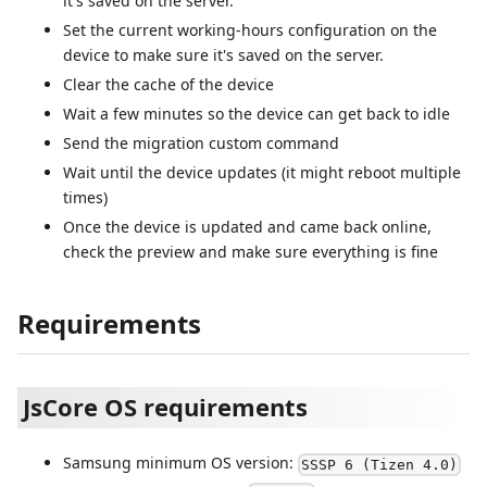
it's saved on the server.
Set the current working-hours configuration on the
device to make sure it's saved on the server.
Clear the cache of the device
Wait a few minutes so the device can get back to idle
Send the migration custom command
Wait until the device updates (it might reboot multiple
times)
Once the device is updated and came back online,
check the preview and make sure everything is fine
Requirements
JsCore OS requirements
Samsung minimum OS version:
SSSP 6 (Tizen 4.0)