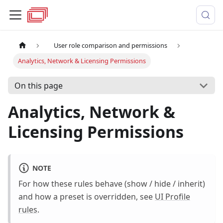
User role comparison and permissions
Analytics, Network & Licensing Permissions
On this page
Analytics, Network &
Licensing Permissions
NOTE
For how these rules behave (show / hide / inherit)
and how a preset is overridden, see
UI Profile
rules
.