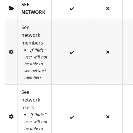
SEE
✔️
❌
NETWORK
See
network
members
If "hide,"
✔️
❌
user will not
be able to
see network
members.
See
network
users
If "hide,"
✔️
❌
user will not
be able to