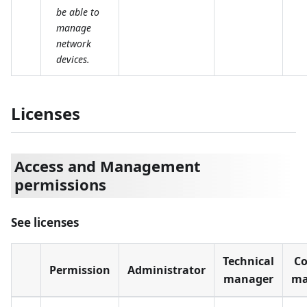
be able to
manage
network
devices.
Licenses
Access and Management
permissions
See licenses
Technical
Co
Permission
Administrator
manager
ma