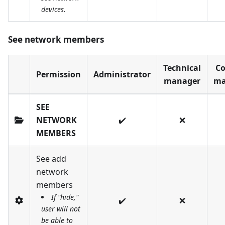
devices.
See network members
Technical
Co
Permission
Administrator
manager
ma
SEE
NETWORK
✔️
❌
MEMBERS
See add
network
members
If "hide,"
✔️
❌
user will not
be able to