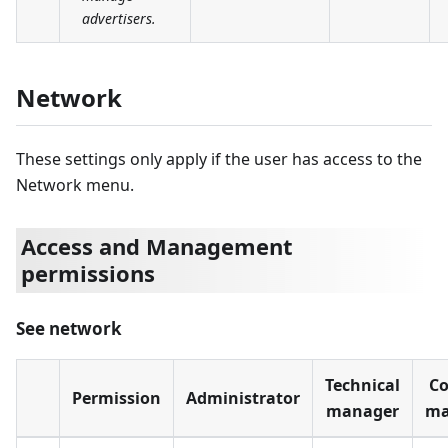
advertisers.
Network
These settings only apply if the user has access to the
Network menu.
Access and Management
permissions
See network
Technical
Co
Permission
Administrator
manager
ma