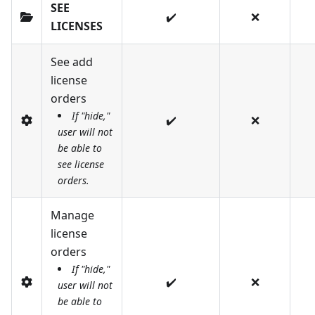
SEE
✔️
❌
LICENSES
See add
license
orders
If "hide,"
✔️
❌
user will not
be able to
see license
orders.
Manage
license
orders
If "hide,"
✔️
❌
user will not
be able to