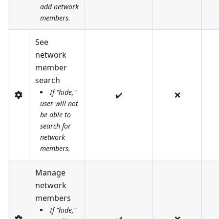
add network
members.
See
network
member
search
If "hide,"
✔️
❌
user will not
be able to
search for
network
members.
Manage
network
members
If "hide,"