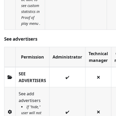
see custom
statistics in
Proof of
play menu .
See advertisers
Technical
Permission
Administrator
manager
SEE
✔️
❌
ADVERTISERS
See add
advertisers
If "hide,"
✔️
❌
user will not