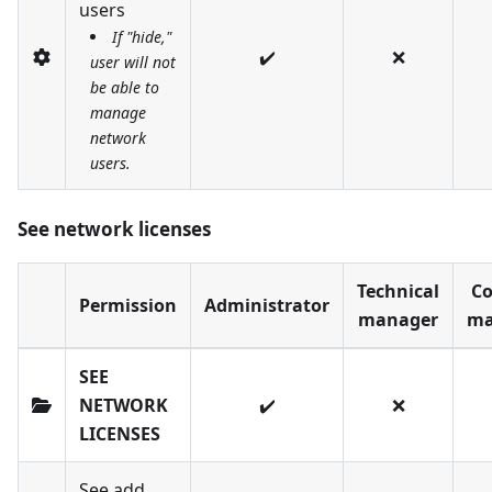
users
If "hide,"
✔️
❌
user will not
be able to
manage
network
users.
See network licenses
Technical
Co
Permission
Administrator
manager
ma
SEE
NETWORK
✔️
❌
LICENSES
See add