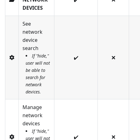
DEVICES
See
network
device
search
If "hide,"
✔️
❌
user will not
be able to
search for
network
devices.
Manage
network
devices
If "hide,"
✔️
❌
user will not