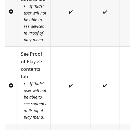
If "hide"
✔️
✔️
user will not
be able to
see devices
in Proof of
play menu.
See Proof
of Play >>
contents
tab
If "hide"
✔️
✔️
user will not
be able to
see contents
in Proof of
play menu.