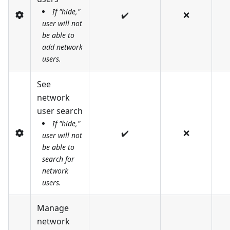
If "hide,"
✔️
❌
user will not
be able to
add network
users.
See
network
user search
If "hide,"
✔️
❌
user will not
be able to
search for
network
users.
Manage
network