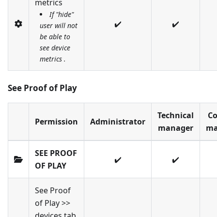
metrics
If "hide"
✔️
✔️
user will not
be able to
see device
metrics .
See Proof of Play
Technical
Co
Permission
Administrator
manager
ma
SEE PROOF
✔️
✔️
OF PLAY
See Proof
of Play >>
devices tab