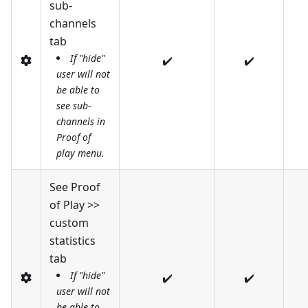
sub-
channels
tab
If "hide"
✔️
✔️
user will not
be able to
see sub-
channels in
Proof of
play menu.
See Proof
of Play >>
custom
statistics
tab
If "hide"
✔️
✔️
user will not
be able to