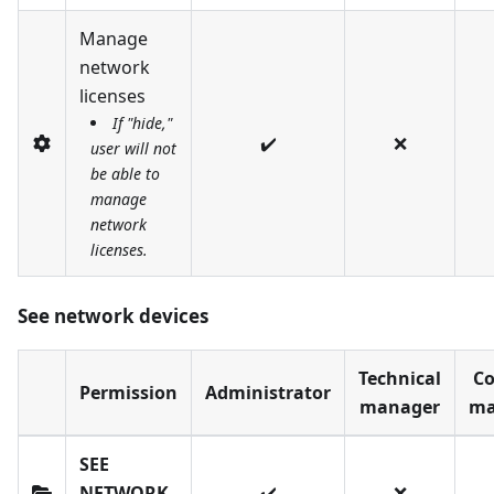
Manage
network
licenses
If "hide,"
✔️
❌
user will not
be able to
manage
network
licenses.
See network devices
Technical
Co
Permission
Administrator
manager
ma
SEE
NETWORK
✔️
❌