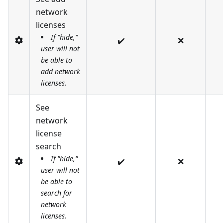
network
licenses
If "hide,"
✔️
❌
user will not
be able to
add network
licenses.
See
network
license
search
If "hide,"
✔️
❌
user will not
be able to
search for
network
licenses.