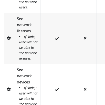
see network
users.
See
network
licenses
If "hide,"
✔️
❌
user will not
be able to
see network
licenses.
See
network
devices
If "hide,"
✔️
❌
user will not
be able to
see network