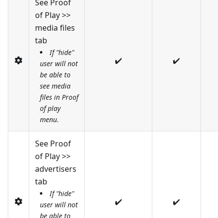
See Proof
of Play >>
media files
tab
If "hide"
✔️
✔️
user will not
be able to
see media
files in Proof
of play
menu.
See Proof
of Play >>
advertisers
tab
If "hide"
✔️
✔️
user will not
be able to