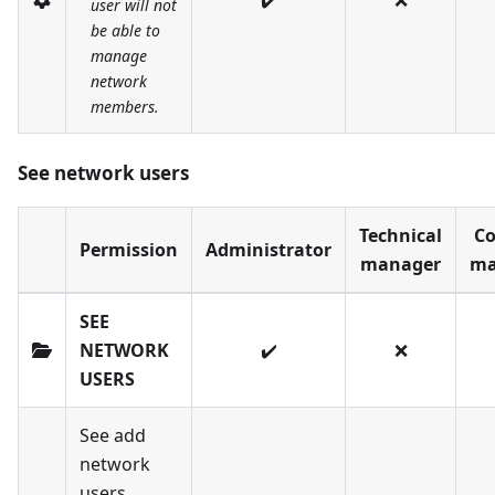
✔️
❌
user will not
be able to
manage
network
members.
See network users
Technical
Co
Permission
Administrator
manager
ma
SEE
NETWORK
✔️
❌
USERS
See add
network
users