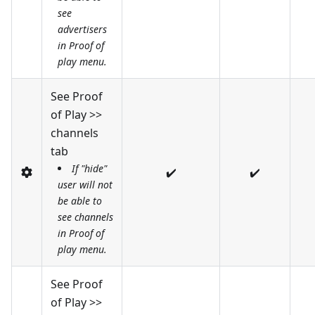
see
advertisers
in Proof of
play menu.
See Proof
of Play >>
channels
tab
If "hide"
✔️
✔️
user will not
be able to
see channels
in Proof of
play menu.
See Proof
of Play >>