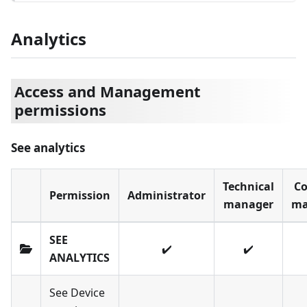
Analytics
Access and Management
permissions
See analytics
Technical
Co
Permission
Administrator
manager
ma
SEE
✔️
✔️
ANALYTICS
See Device