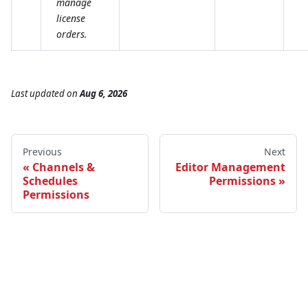
manage
license
orders.
Last updated
on
Aug 6, 2026
Previous
Next
Channels &
Editor Management
Schedules
Permissions
Permissions