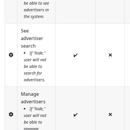
be able to see
advertisers in
the system.
See
advertiser
search
If "hide,"
✔️
❌
user will not
be able to
search for
advertisers.
Manage
advertisers
If "hide,"
✔️
❌
user will not
be able to
manage