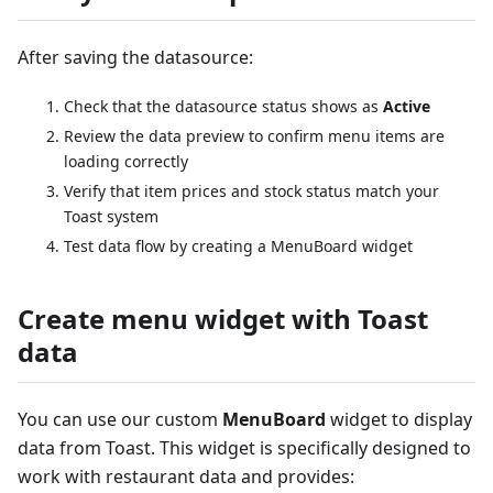
After saving the datasource:
Check that the datasource status shows as
Active
Review the data preview to confirm menu items are
loading correctly
Verify that item prices and stock status match your
Toast system
Test data flow by creating a MenuBoard widget
Create menu widget with Toast
data
You can use our custom
MenuBoard
widget to display
data from Toast. This widget is specifically designed to
work with restaurant data and provides: