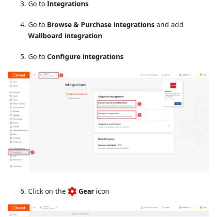
Go to
Integrations
Go to
Browse & Purchase integrations
and add
Wallboard integration
Go to
Configure integrations
Click on the
Gear
icon