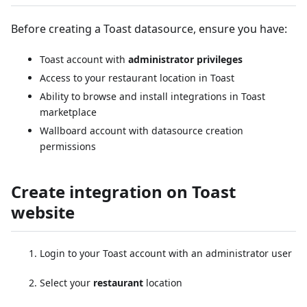
Before creating a Toast datasource, ensure you have:
Toast account with
administrator privileges
Access to your restaurant location in Toast
Ability to browse and install integrations in Toast
marketplace
Wallboard account with datasource creation
permissions
Create integration on Toast
website
Login to your Toast account with an administrator user
Select your
restaurant
location