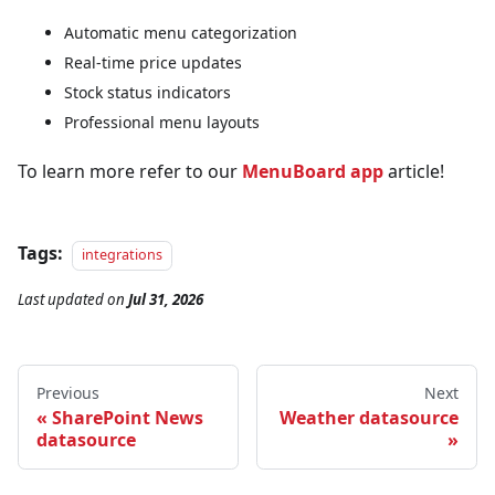
Automatic menu categorization
Real-time price updates
Stock status indicators
Professional menu layouts
To learn more refer to our
MenuBoard app
article!
Tags:
integrations
Last updated
on
Jul 31, 2026
Previous
Next
SharePoint News
Weather datasource
datasource