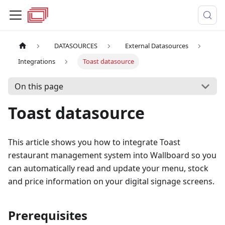
DATASOURCES
External Datasources
Integrations
Toast datasource
On this page
Toast datasource
This article shows you how to integrate Toast
restaurant management system into Wallboard so you
can automatically read and update your menu, stock
and price information on your digital signage screens.
Prerequisites