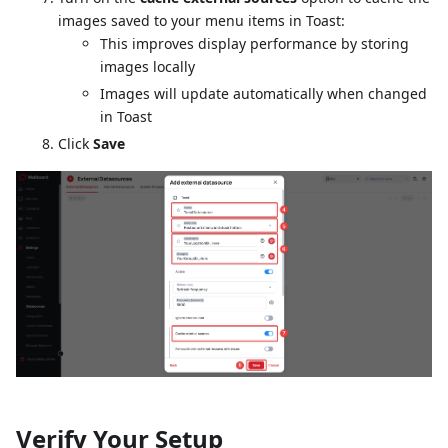
images saved to your menu items in Toast:
This improves display performance by storing
images locally
Images will update automatically when changed
in Toast
Click
Save
Verify Your Setup