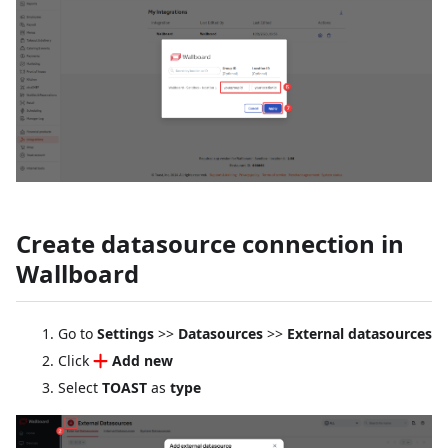
Create datasource connection in
Wallboard
Go to
Settings
>>
Datasources
>>
External datasources
Click
Add new
Select
TOAST
as
type