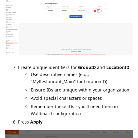
Create unique identifiers for
GroupID
and
LocationID
:
Use descriptive names (e.g.,
"MyRestaurant_Main" for LocationID)
Ensure IDs are unique within your organization
Avoid special characters or spaces
Remember these IDs - you'll need them in
Wallboard configuration
Press
Apply