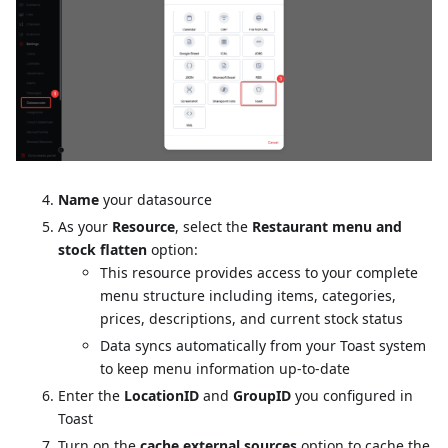
Name
your datasource
As your
Resource
, select the
Restaurant menu and
stock flatten
option:
This resource provides access to your complete
menu structure including items, categories,
prices, descriptions, and current stock status
Data syncs automatically from your Toast system
to keep menu information up-to-date
Enter the
LocationID
and
GroupID
you configured in
Toast
Turn on the
cache external sources
option to cache the