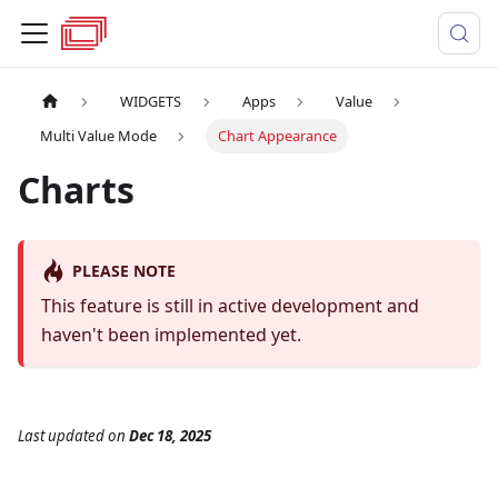
WIDGETS
Apps
Value
Multi Value Mode
Chart Appearance
Charts
PLEASE NOTE
This feature is still in active development and
haven't been implemented yet.
Last updated
on
Dec 18, 2025