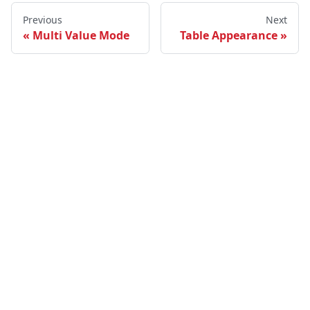
Previous
Next
Multi Value Mode
Table Appearance