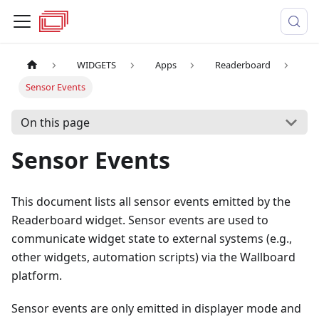
WIDGETS
Apps
Readerboard
Sensor Events
On this page
Sensor Events
This document lists all sensor events emitted by the
Readerboard widget. Sensor events are used to
communicate widget state to external systems (e.g.,
other widgets, automation scripts) via the Wallboard
platform.
Sensor events are only emitted in displayer mode and