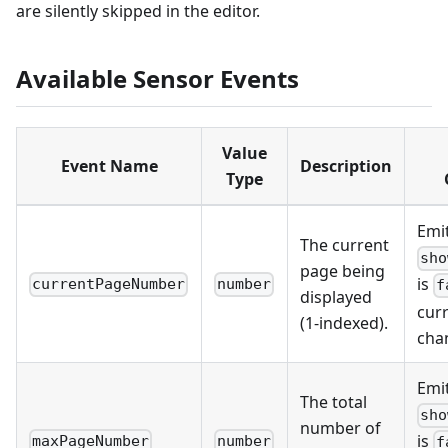
are silently skipped in the editor.
Available Sensor Events
Value
Event Name
Description
Type
Emi
The current
sho
page being
is
currentPageNumber
number
f
displayed
cur
(1-indexed).
cha
Emi
The total
sho
number of
is
maxPageNumber
number
f