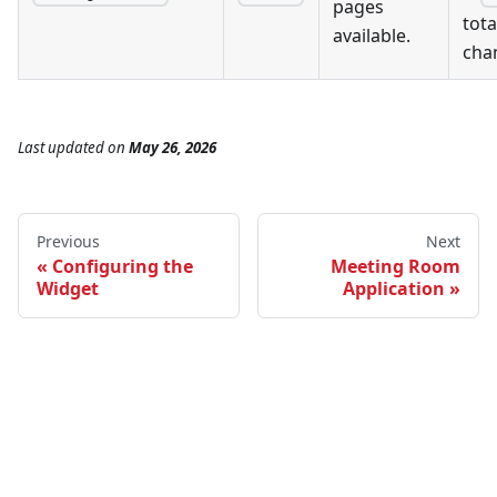
pages
tot
available.
cha
Last updated
on
May 26, 2026
Previous
Next
Configuring the
Meeting Room
Widget
Application