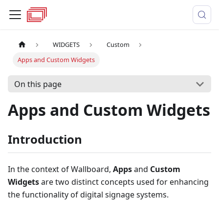
WIDGETS
Custom
Apps and Custom Widgets
On this page
Apps and Custom Widgets
Introduction
In the context of Wallboard,
Apps
and
Custom
Widgets
are two distinct concepts used for enhancing
the functionality of digital signage systems.