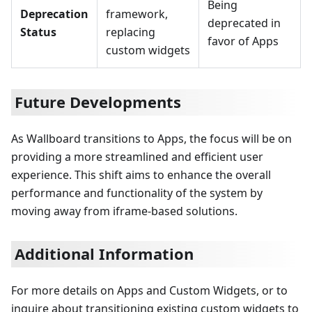
Being
Deprecation
framework,
deprecated in
Status
replacing
favor of Apps
custom widgets
Future Developments
As Wallboard transitions to Apps, the focus will be on
providing a more streamlined and efficient user
experience. This shift aims to enhance the overall
performance and functionality of the system by
moving away from iframe-based solutions.
Additional Information
For more details on Apps and Custom Widgets, or to
inquire about transitioning existing custom widgets to