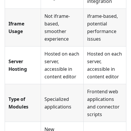
integration
Not iframe-
iframe-based,
Iframe
based,
potential
Usage
smoother
performance
experience
issues
Hosted on each
Hosted on each
Server
server,
server,
Hosting
accessible in
accessible in
content editor
content editor
Frontend web
Type of
Specialized
applications
Modules
applications
and connector
scripts
New