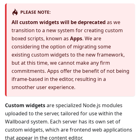
PLEASE NOTE:
All custom widgets will be deprecated
as we
transition to a new system for creating custom
boxed scripts, known as
Apps
. We are
considering the option of migrating some
existing custom widgets to the new framework,
but at this time, we cannot make any firm
commitments. Apps offer the benefit of not being
iframe-based in the editor, resulting in a
smoother user experience.
Custom widgets
are specialized Node.js modules
uploaded to the server, tailored for use within the
Wallboard system. Each server has its own set of
custom widgets, which are frontend web applications
that appear in the content editor.