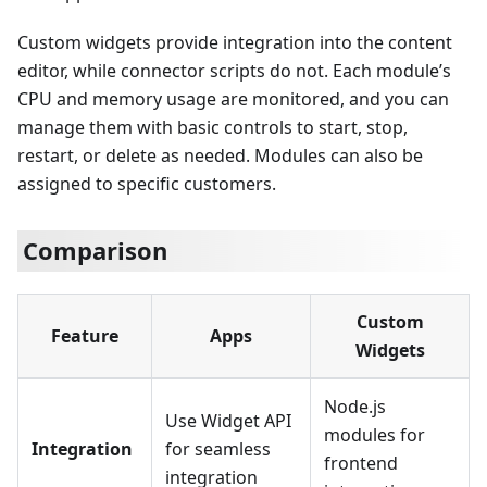
Custom widgets provide integration into the content
editor, while connector scripts do not. Each module’s
CPU and memory usage are monitored, and you can
manage them with basic controls to start, stop,
restart, or delete as needed. Modules can also be
assigned to specific customers.
Comparison
Custom
Feature
Apps
Widgets
Node.js
Use Widget API
modules for
Integration
for seamless
frontend
integration