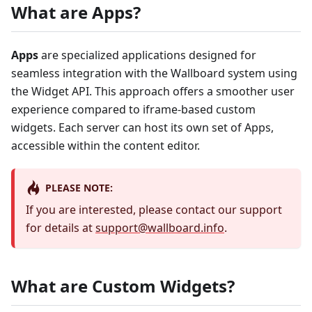
What are Apps?
Apps
are specialized applications designed for
seamless integration with the Wallboard system using
the Widget API. This approach offers a smoother user
experience compared to iframe-based custom
widgets. Each server can host its own set of Apps,
accessible within the content editor.
PLEASE NOTE:
If you are interested, please contact our support
for details at
support@wallboard.info
.
What are Custom Widgets?