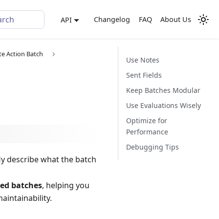
arch
Changelog
FAQ
About Us
API
te Action Batch
Use Notes
Sent Fields
Keep Batches Modular
Use Evaluations Wisely
Optimize for
Performance
Debugging Tips
fly describe what the batch
ed batches
, helping you
intainability.