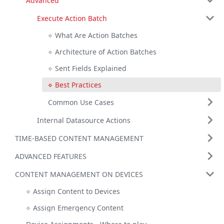
Advanced
Execute Action Batch
What Are Action Batches
Architecture of Action Batches
Sent Fields Explained
Best Practices
Common Use Cases
Internal Datasource Actions
TIME-BASED CONTENT MANAGEMENT
ADVANCED FEATURES
CONTENT MANAGEMENT ON DEVICES
Assign Content to Devices
Assign Emergency Content