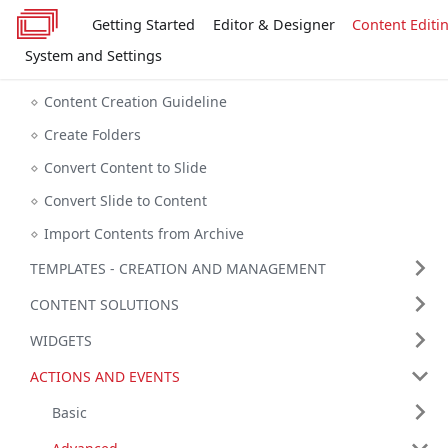
Getting Started
Editor & Designer
Content Editi
System and Settings
Content Creation Guideline
Create Folders
Convert Content to Slide
Convert Slide to Content
Import Contents from Archive
TEMPLATES - CREATION AND MANAGEMENT
CONTENT SOLUTIONS
WIDGETS
ACTIONS AND EVENTS
Basic