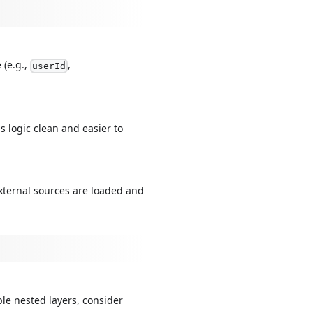
 (e.g.,
,
userId
 logic clean and easier to
external sources are loaded and
ple nested layers, consider