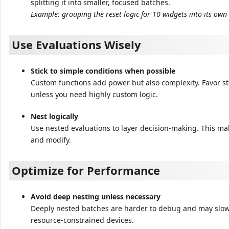
splitting it into smaller, focused batches.
Example: grouping the reset logic for 10 widgets into its own
Use Evaluations Wisely
Stick to simple conditions when possible
Custom functions add power but also complexity. Favor s
unless you need highly custom logic.
Nest logically
Use nested evaluations to layer decision-making. This ma
and modify.
Optimize for Performance
Avoid deep nesting unless necessary
Deeply nested batches are harder to debug and may slow
resource-constrained devices.