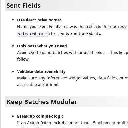
Sent Fields
Use descriptive names
Name your Sent Fields in a way that reflects their purpose
) for clarity and traceability.
selectedState
Only pass what you need
Avoid overloading batches with unused fields — this keeps
follow.
Validate data availability
Make sure any referenced widget values, data fields, or 
accessible at runtime.
Keep Batches Modular
Break up complex logic
If an Action Batch includes more than ~5 actions or multi