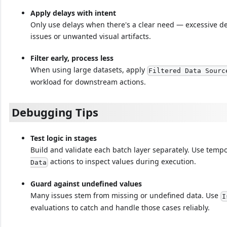
Apply delays with intent
Only use delays when there's a clear need — excessive de
issues or unwanted visual artifacts.
Filter early, process less
When using large datasets, apply
Filtered Data Sourc
workload for downstream actions.
Debugging Tips
Test logic in stages
Build and validate each batch layer separately. Use tempo
actions to inspect values during execution.
Data
Guard against undefined values
Many issues stem from missing or undefined data. Use
I
evaluations to catch and handle those cases reliably.