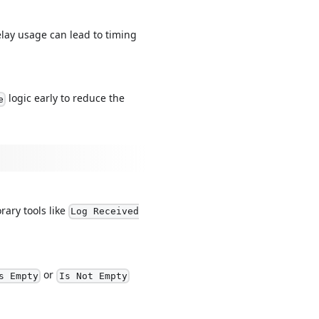
lay usage can lead to timing
logic early to reduce the
e
rary tools like
Log Received
or
s Empty
Is Not Empty