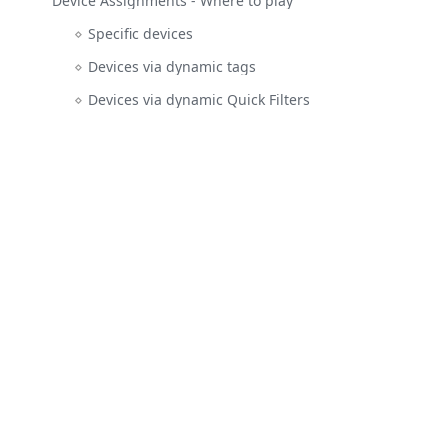
Device Assignments - Where to play
Specific devices
Devices via dynamic tags
Devices via dynamic Quick Filters