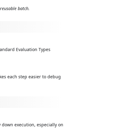
 reusable batch.
tandard Evaluation Types
kes each step easier to debug
 down execution, especially on