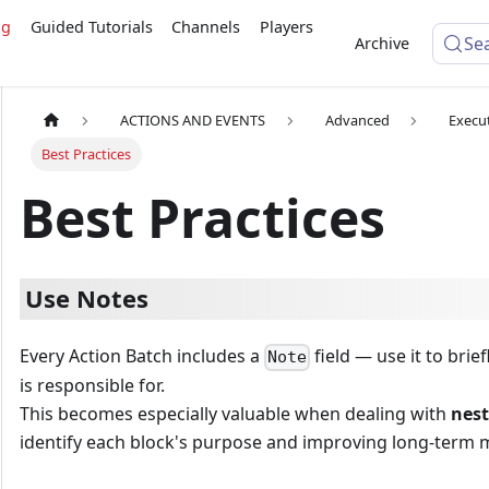
ng
Guided Tutorials
Channels
Players
Se
Archive
ACTIONS AND EVENTS
Advanced
Execu
Best Practices
Best Practices
Use Notes
Every Action Batch includes a
field — use it to brie
Note
is responsible for.
This becomes especially valuable when dealing with
nest
identify each block's purpose and improving long-term ma