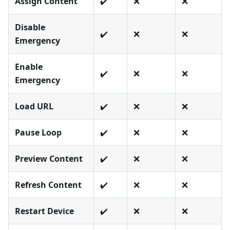
Assign Content
✔️
❌
❌
Disable
✔️
❌
❌
Emergency
Enable
✔️
❌
❌
Emergency
Load URL
✔️
❌
❌
Pause Loop
✔️
❌
❌
Preview Content
✔️
❌
❌
Refresh Content
✔️
❌
❌
Restart Device
✔️
❌
❌