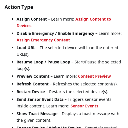
Action Type
Assign Content
– Learn more:
Assign Content to
Devices
Disable Emergency / Enable Emergency
– Learn more:
Assign Emergency Content
Load URL
– The selected device will load the entered
URL(s).
Resume Loop / Pause Loop
– Start/Pause the selected
loop(s).
Preview Content
– Learn more:
Content Preview
Refresh Content
– Refreshes the selected content(s).
Restart Device
– Restarts the selected device(s).
Send Sensor Event Data
– Triggers sensor events
inside content. Learn more:
Sensor Events
Show Toast Message
– Displays a toast message with
the given content.
Snooze Device / Wake Up Device
– Remotely control