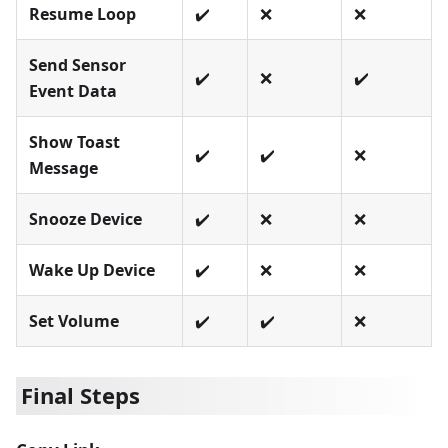
Resume Loop
✔️
❌
❌
Send Sensor
✔️
❌
✔️
Event Data
Show Toast
✔️
✔️
❌
Message
Snooze Device
✔️
❌
❌
Wake Up Device
✔️
❌
❌
Set Volume
✔️
✔️
❌
Final Steps