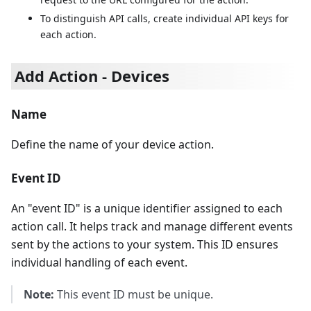
To distinguish API calls, create individual API keys for
each action.
Add Action - Devices
Name
Define the name of your device action.
Event ID
An "event ID" is a unique identifier assigned to each
action call. It helps track and manage different events
sent by the actions to your system. This ID ensures
individual handling of each event.
Note:
This event ID must be unique.