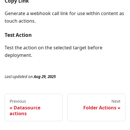
Copy Link
Generate a webhook call link for use within content as
touch actions.
Test Action
Test the action on the selected target before
deployment.
Last updated
on
Aug 29, 2025
Previous
Next
Datasource
Folder Actions
actions