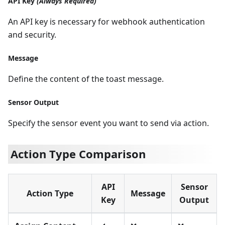
API Key
(Always Required)
An API key is necessary for webhook authentication
and security.
Message
Define the content of the toast message.
Sensor Output
Specify the sensor event you want to send via action.
Action Type Comparison
API
Sensor
Action Type
Message
Key
Output