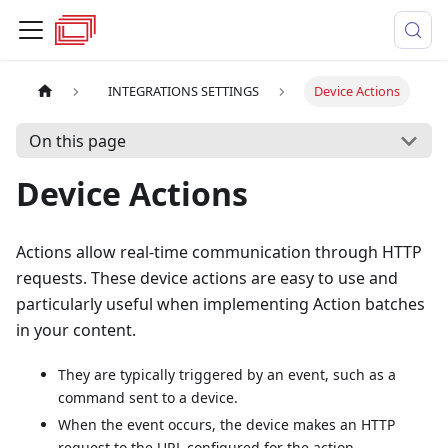
INTEGRATIONS SETTINGS
Device Actions
On this page
Device Actions
Actions allow real-time communication through HTTP
requests. These device actions are easy to use and
particularly useful when implementing Action batches
in your content.
They are typically triggered by an event, such as a
command sent to a device.
When the event occurs, the device makes an HTTP
request to the URL configured for the action.