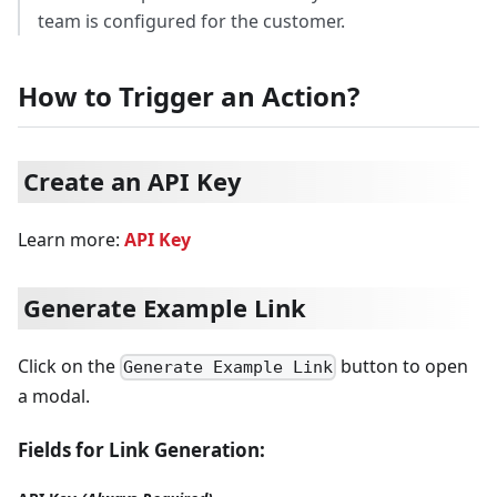
team is configured for the customer.
How to Trigger an Action?
Create an API Key
Learn more:
API Key
Generate Example Link
Click on the
button to open
Generate Example Link
a modal.
Fields for Link Generation: