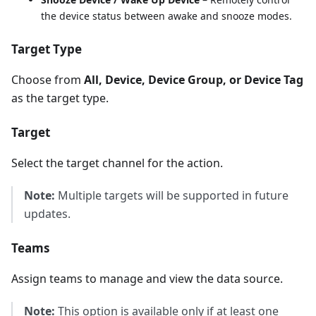
the device status between awake and snooze modes.
Target Type
Choose from
All, Device, Device Group, or Device Tag
as the target type.
Target
Select the target channel for the action.
Note:
Multiple targets will be supported in future
updates.
Teams
Assign teams to manage and view the data source.
Note:
This option is available only if at least one