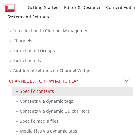
Getting Started
Editor & Designer
Content Editi
System and Settings
Introduction to Channel Management
Channels
Sub-channel Groups
Sub-channels
Additional Settings on Channel Widget
CHANNEL EDITOR - WHAT TO PLAY
Specific contents
Contents via dynamic tags
Contents via dynamic Quick Filters
Specific media files
Media files via dynamic tags