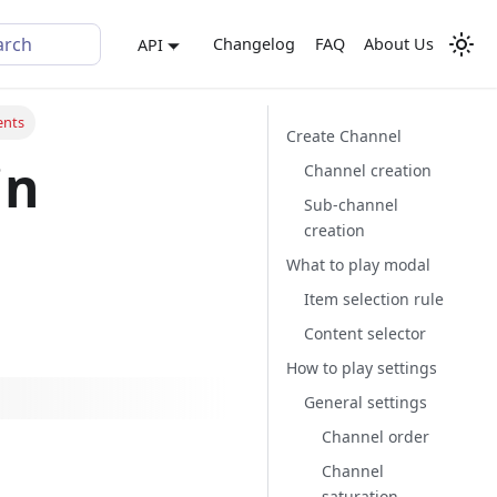
arch
Changelog
FAQ
About Us
API
ents
Create Channel
in
Channel creation
Sub-channel
creation
What to play modal
Item selection rule
Content selector
How to play settings
General settings
Channel order
Channel
saturation