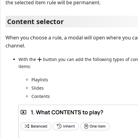
the selected item rule will be permanent.
Content selector
When you choose a rule, a modal will open where you can 
channel.
With the
button you can add the following types of con
items:
Playlists
Slides
Contents