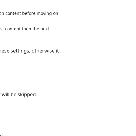
each content before moving on
rst content then the next.
hese settings, otherwise it
 will be skipped.