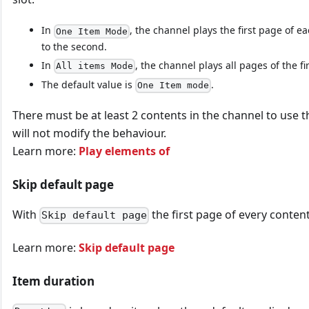
In
, the channel plays the first page of 
One Item Mode
to the second.
In
, the channel plays all pages of the fi
All items Mode
The default value is
.
One Item mode
There must be at least 2 contents in the channel to use t
will not modify the behaviour.
Learn more:
Play elements of
Skip default page
With
the first page of every content
Skip default page
Learn more:
Skip default page
Item duration