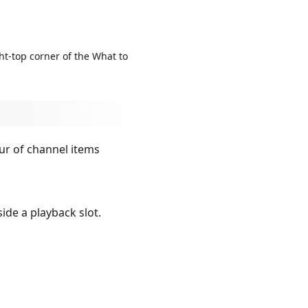
ht-top corner of the What to
ur of channel items
ide a playback slot.