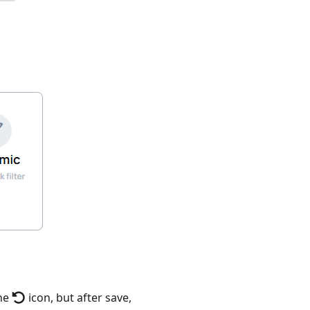
the
icon, but after save,