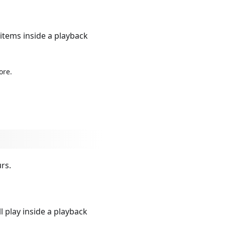
 items inside a playback
ore.
rs.
l play inside a playback