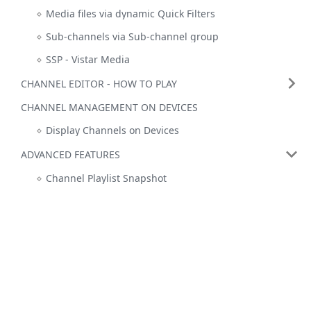
Media files via dynamic Quick Filters
Sub-channels via Sub-channel group
SSP - Vistar Media
CHANNEL EDITOR - HOW TO PLAY
CHANNEL MANAGEMENT ON DEVICES
Display Channels on Devices
ADVANCED FEATURES
Channel Playlist Snapshot