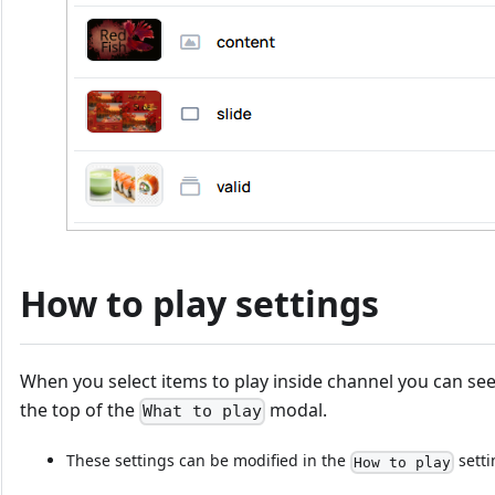
How to play settings
When you select items to play inside channel you can see
the top of the
modal.
What to play
These settings can be modified in the
setti
How to play