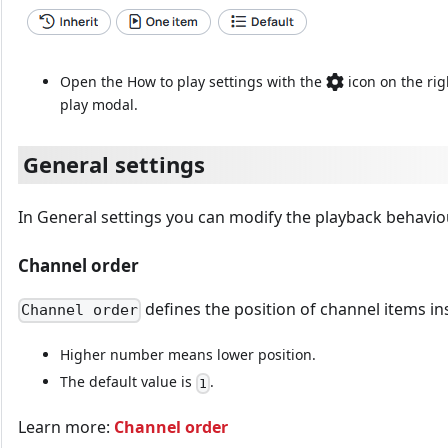
Open the How to play settings with the
icon on the rig
play modal.
General settings
In General settings you can modify the playback behavio
Channel order
defines the position of channel items ins
Channel order
Higher number means lower position.
The default value is
.
1
Learn more:
Channel order