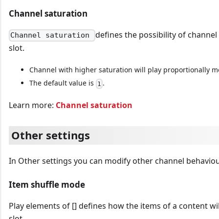
Channel saturation
defines the possibility of channel
Channel saturation
slot.
Channel with higher saturation will play proportionally m
The default value is
.
1
Learn more:
Channel saturation
Other settings
In Other settings you can modify other channel behaviou
Item shuffle mode
Play elements of [] defines how the items of a content wil
slot.