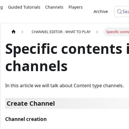
ng
Guided Tutorials
Channels
Players
Se
Archive
CHANNEL EDITOR - WHAT TO PLAY
Specific cont
Specific contents 
channels
In this article we will talk about Content type channels.
Create Channel
Channel creation