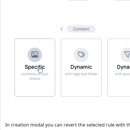
In creation modal you can revert the selected rule with 