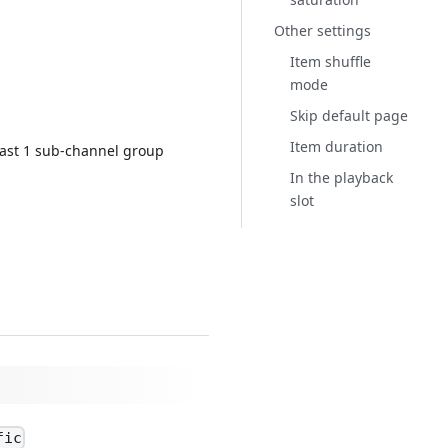
Other settings
Item shuffle
mode
Skip default page
Item duration
east 1 sub-channel group
In the playback
slot
fic