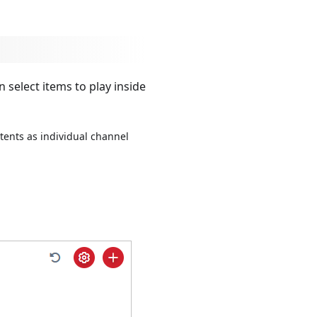
select items to play inside
tents as individual channel