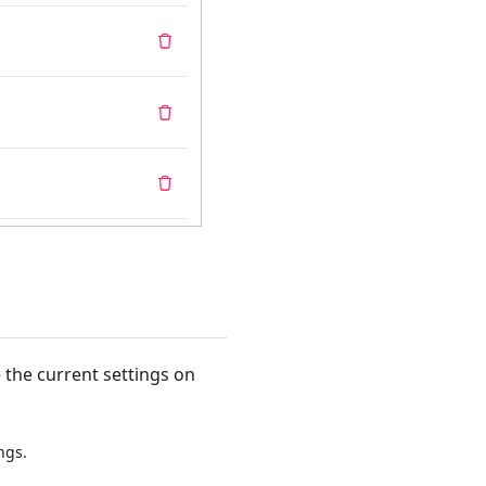
 the current settings on
ngs.