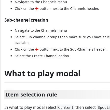
Navigate to the Channels menu
Click on the
button next to the Channels header.
Sub-channel creation
Navigate to the Channels menu
Select Sub-channel groups then make sure you have at l
available.
Click on the
button next to the Sub-Channels header.
Select the Create Channel option.
What to play modal
Item selection rule
In what to play modal select
then select
Content
Speci