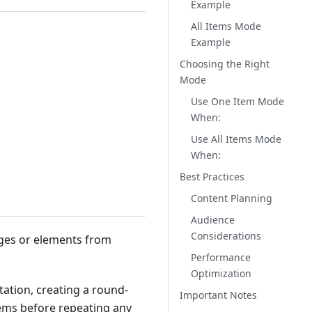
Example
All Items Mode
Example
Choosing the Right
Mode
Use One Item Mode
When:
Use All Items Mode
When:
Best Practices
Content Planning
Audience
Considerations
ages or elements from
Performance
Optimization
tation, creating a round-
Important Notes
items before repeating any