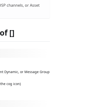
 DSP channels, or Asset
f []
tent Dynamic, or Message Group
the cog icon)