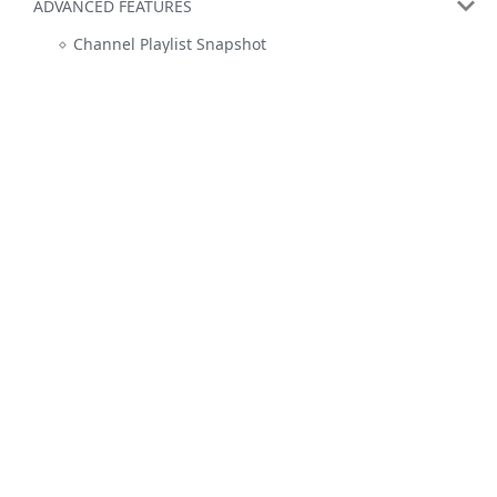
ADVANCED FEATURES
Channel Playlist Snapshot