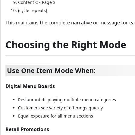
Content C - Page 3
(cycle repeats)
This maintains the complete narrative or message for ea
Choosing the Right Mode
Use One Item Mode When:
Digital Menu Boards
Restaurant displaying multiple menu categories
Customers see variety of offerings quickly
Equal exposure for all menu sections
Retail Promotions