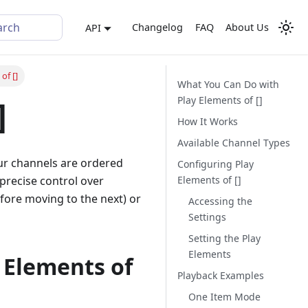
arch
Changelog
FAQ
About Us
API
of []
What You Can Do with
Play Elements of []
]
How It Works
Available Channel Types
our channels are ordered
Configuring Play
Elements of []
 precise control over
efore moving to the next) or
Accessing the
Settings
Setting the Play
Elements
 Elements of
Playback Examples
One Item Mode