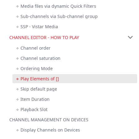
Media files via dynamic Quick Filters
Sub-channels via Sub-channel group
SSP - Vistar Media
CHANNEL EDITOR - HOW TO PLAY
Channel order
Channel saturation
Ordering Mode
Play Elements of []
Skip default page
Item Duration
Playback Slot
CHANNEL MANAGEMENT ON DEVICES
Display Channels on Devices