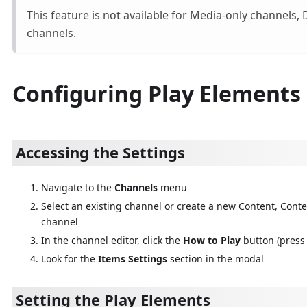
This feature is not available for Media-only channels,
channels.
Configuring Play Elements o
Accessing the Settings
Navigate to the
Channels
menu
Select an existing channel or create a new Content, Con
channel
In the channel editor, click the
How to Play
button (press 
Look for the
Items Settings
section in the modal
Setting the Play Elements