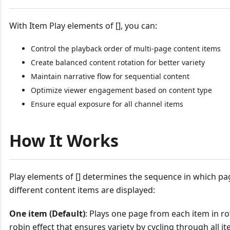
With Item Play elements of [], you can:
Control the playback order of multi-page content items
Create balanced content rotation for better variety
Maintain narrative flow for sequential content
Optimize viewer engagement based on content type
Ensure equal exposure for all channel items
How It Works
Play elements of [] determines the sequence in which p
different content items are displayed:
One item (Default)
: Plays one page from each item in ro
robin effect that ensures variety by cycling through all 