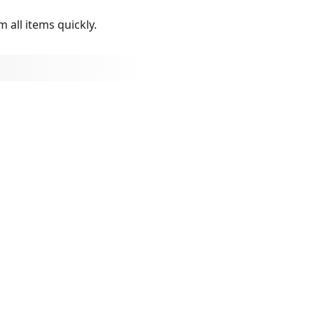
 all items quickly.