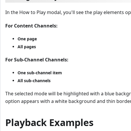
In the How to Play modal, you'll see the play elements op
For Content Channels:
One page
All pages
For Sub-Channel Channels:
One sub-channel item
All sub-channels
The selected mode will be highlighted with a blue backg
option appears with a white background and thin border
Playback Examples