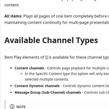
content.
All items
: Plays all pages of one item completely before 
maintaining content continuity for multi-page presentat
Available Channel Types
Item Play elements of [] is available for these channel typ
Content channels
- Controls page playback for multiple 
In the Specific Content type this option will only 
selected multiple contents.
Content Dynamic channels
- Controls dynamic content it
Message Group (Sub-Channel) channels
- Controls sub-c
NOTE