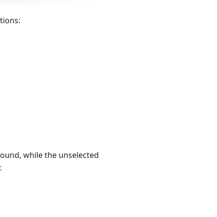
tions:
round, while the unselected
.