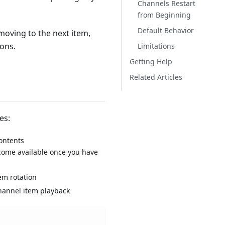
Channels Restart
from Beginning
Default Behavior
moving to the next item,
ions.
Limitations
Getting Help
Related Articles
es:
contents
become available once you have
em rotation
hannel item playback