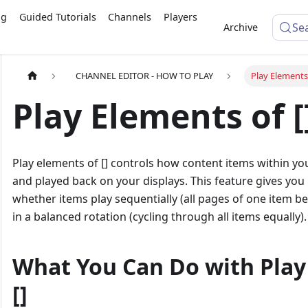
ng
Guided Tutorials
Channels
Players
Se
Archive
CHANNEL EDITOR - HOW TO PLAY
Play Elements 
Play Elements of [
Play elements of [] controls how content items within y
and played back on your displays. This feature gives you
whether items play sequentially (all pages of one item b
in a balanced rotation (cycling through all items equally).
What You Can Do with Play
[]