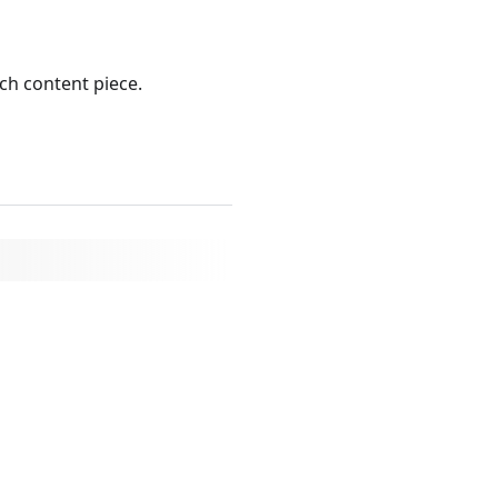
ch content piece.