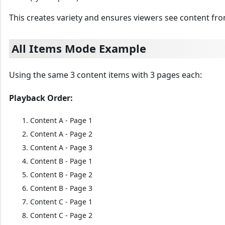
This creates variety and ensures viewers see content from
All Items Mode Example
Using the same 3 content items with 3 pages each:
Playback Order:
Content A - Page 1
Content A - Page 2
Content A - Page 3
Content B - Page 1
Content B - Page 2
Content B - Page 3
Content C - Page 1
Content C - Page 2