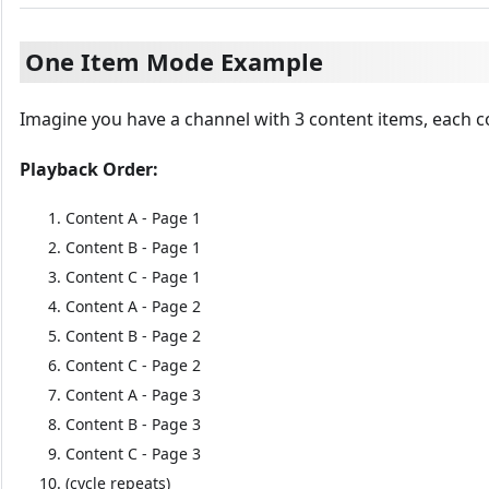
One Item Mode Example
Imagine you have a channel with 3 content items, each c
Playback Order:
Content A - Page 1
Content B - Page 1
Content C - Page 1
Content A - Page 2
Content B - Page 2
Content C - Page 2
Content A - Page 3
Content B - Page 3
Content C - Page 3
(cycle repeats)