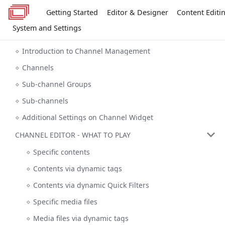
Getting Started
Editor & Designer
Content Editi
System and Settings
Introduction to Channel Management
Channels
Sub-channel Groups
Sub-channels
Additional Settings on Channel Widget
CHANNEL EDITOR - WHAT TO PLAY
Specific contents
Contents via dynamic tags
Contents via dynamic Quick Filters
Specific media files
Media files via dynamic tags