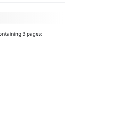
ontaining 3 pages: