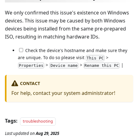
We only confirmed this issue's existence on Windows
devices. This issue may be caused by both Windows
devices being installed from the same pre-prepared
ISO, resulting in matching hardware IDs.
Check the device's hostname and make sure they
are unique. To do so please visit
>
This PC
>
>
|
Properties
Device name
Rename this PC
CONTACT
For help, contact your system administrator!
Tags:
troubleshooting
Last updated
on
Aug 29, 2025