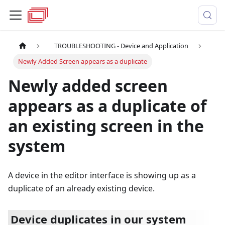
TROUBLESHOOTING - Device and Application
Newly Added Screen appears as a duplicate
Newly added screen
appears as a duplicate of
an existing screen in the
system
A device in the editor interface is showing up as a
duplicate of an already existing device.
Device duplicates in our system