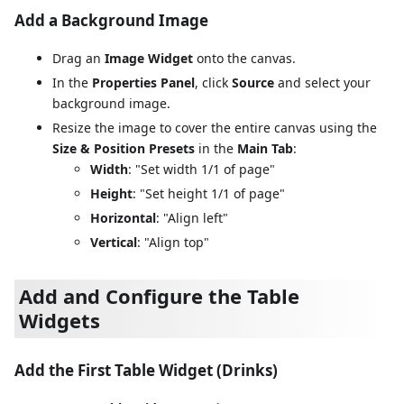
Add a Background Image
Drag an
Image Widget
onto the canvas.
In the
Properties Panel
, click
Source
and select your
background image.
Resize the image to cover the entire canvas using the
Size & Position Presets
in the
Main Tab
:
Width
: "Set width 1/1 of page"
Height
: "Set height 1/1 of page"
Horizontal
: "Align left"
Vertical
: "Align top"
Add and Configure the Table
Widgets
Add the First Table Widget (Drinks)