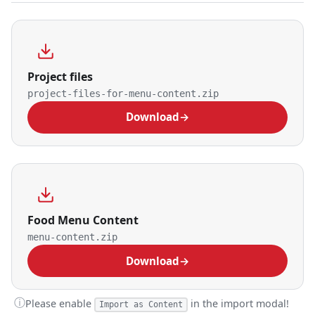
Project files
project-files-for-menu-content.zip
Download
→
Food Menu Content
menu-content.zip
Download
→
ⓘ
Please enable
in the import modal!
Import as Content