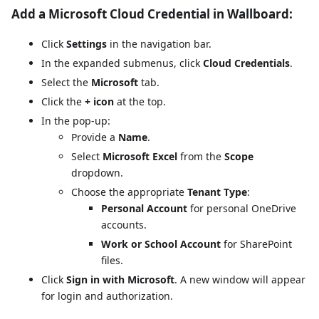
Add a Microsoft Cloud Credential in Wallboard:
Click
Settings
in the navigation bar.
In the expanded submenus, click
Cloud Credentials
.
Select the
Microsoft
tab.
Click the
+ icon
at the top.
In the pop-up:
Provide a
Name
.
Select
Microsoft Excel
from the
Scope
dropdown.
Choose the appropriate
Tenant Type
:
Personal Account
for personal OneDrive
accounts.
Work or School Account
for SharePoint
files.
Click
Sign in with Microsoft
. A new window will appear
for login and authorization.