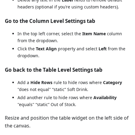
headers (optional if you’re using custom headers).
Go to the Column Level Settings tab
In the top left corner, select the
Item Name
column
from the dropdown.
Click the
Text Align
property and select
Left
from the
dropdown.
Go back to the Table Level Settings tab
Add a
Hide Rows
rule to hide rows where
Category
"does not equal" “static” Soft Drink.
Add another rule to hide rows where
Availability
"equals" “static” Out of Stock.
Resize and position the table widget on the left side of
the canvas.