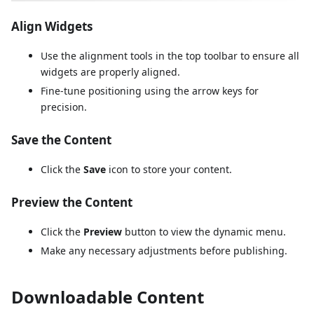
Align Widgets
Use the alignment tools in the top toolbar to ensure all
widgets are properly aligned.
Fine-tune positioning using the arrow keys for
precision.
Save the Content
Click the
Save
icon to store your content.
Preview the Content
Click the
Preview
button to view the dynamic menu.
Make any necessary adjustments before publishing.
Downloadable Content