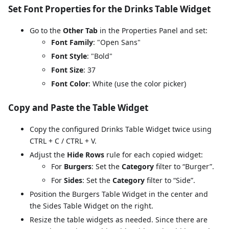
Set Font Properties for the Drinks Table Widget
Go to the
Other Tab
in the Properties Panel and set:
Font Family
: "Open Sans"
Font Style
: "Bold"
Font Size
: 37
Font Color
: White (use the color picker)
Copy and Paste the Table Widget
Copy the configured Drinks Table Widget twice using
CTRL + C / CTRL + V.
Adjust the
Hide Rows
rule for each copied widget:
For
Burgers
: Set the
Category
filter to “Burger”.
For
Sides
: Set the
Category
filter to “Side”.
Position the Burgers Table Widget in the center and
the Sides Table Widget on the right.
Resize the table widgets as needed. Since there are