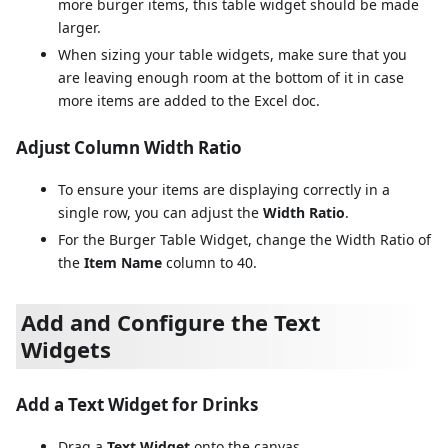
more burger items, this table widget should be made
larger.
When sizing your table widgets, make sure that you
are leaving enough room at the bottom of it in case
more items are added to the Excel doc.
Adjust Column Width Ratio
To ensure your items are displaying correctly in a
single row, you can adjust the
Width Ratio
.
For the Burger Table Widget, change the Width Ratio of
the
Item Name
column to 40.
Add and Configure the Text
Widgets
Add a Text Widget for Drinks
Drag a
Text Widget
onto the canvas.