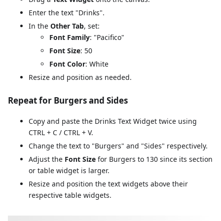
Enter the text "Drinks".
In the
Other Tab
, set:
Font Family
: "Pacifico"
Font Size
: 50
Font Color
: White
Resize and position as needed.
Repeat for Burgers and Sides
Copy and paste the Drinks Text Widget twice using
CTRL + C / CTRL + V.
Change the text to "Burgers" and "Sides" respectively.
Adjust the
Font Size
for Burgers to 130 since its section
or table widget is larger.
Resize and position the text widgets above their
respective table widgets.