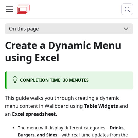
On this page
Create a Dynamic Menu
using Excel
COMPLETION TIME: 30 MINUTES
This guide walks you through creating a dynamic
menu content in Wallboard using
Table Widgets
and
an
Excel spreadsheet
.
The menu will display different categories—
Drinks,
Burgers, and Sides
—with real-time updates from the