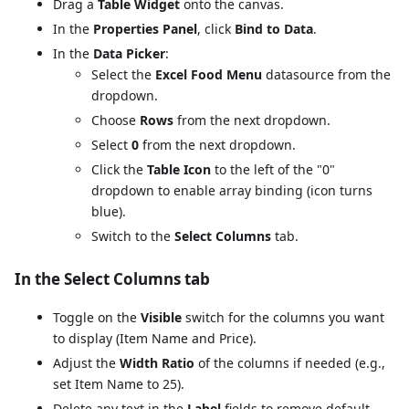
Drag a
Table Widget
onto the canvas.
In the
Properties Panel
, click
Bind to Data
.
In the
Data Picker
:
Select the
Excel Food Menu
datasource from the
dropdown.
Choose
Rows
from the next dropdown.
Select
0
from the next dropdown.
Click the
Table Icon
to the left of the "0"
dropdown to enable array binding (icon turns
blue).
Switch to the
Select Columns
tab.
In the Select Columns tab
Toggle on the
Visible
switch for the columns you want
to display (Item Name and Price).
Adjust the
Width Ratio
of the columns if needed (e.g.,
set Item Name to 25).
Delete any text in the
Label
fields to remove default