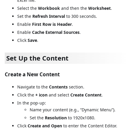
Excel file.
Select the
Workbook
and then the
Worksheet
.
Set the
Refresh Interval
to 300 seconds.
Enable
First Row is Header
.
Enable
Cache External Sources
.
Click
Save
.
Set Up the Content
Create a New Content
Navigate to the
Contents
section.
Click the
+ icon
and select
Create Content
.
In the pop-up:
Name your content (e.g., “Dynamic Menu”).
Set the
Resolution
to 1920x1080.
Click
Create and Open
to enter the Content Editor.