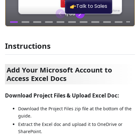
Instructions
Add Your Microsoft Account to
Access Excel Docs
Download Project Files & Upload Excel Doc:
Download the Project Files zip file at the bottom of the
guide.
Extract the Excel doc and upload it to OneDrive or
SharePoint.