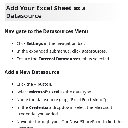
Add Your Excel Sheet as a
Datasource
Navigate to the Datasources Menu
Click
Settings
in the navigation bar.
In the expanded submenus, click
Datasources
.
Ensure the
External Datasources
tab is selected.
Add a New Datasource
Click the
+ button
.
Select
Microsoft Excel
as the data type.
Name the datasource (e.g., “Excel Food Menu”).
In the
Credentials
dropdown, select the Microsoft
Credential you added.
Navigate through your OneDrive/SharePoint to find the