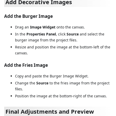
Add Decorative Images
Add the Burger Image
Drag an
Image Widget
onto the canvas.
In the
Properties Panel
, click
Source
and select the
burger image from the project files.
Resize and position the image at the bottom-left of the
canvas.
Add the Fries Image
Copy and paste the Burger Image Widget.
Change the
Source
to the fries image from the project
files.
Position the image at the bottom-right of the canvas.
Final Adjustments and Preview