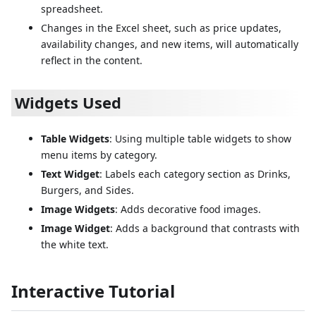
spreadsheet.
Changes in the Excel sheet, such as price updates,
availability changes, and new items, will automatically
reflect in the content.
Widgets Used
Table Widgets
: Using multiple table widgets to show
menu items by category.
Text Widget
: Labels each category section as Drinks,
Burgers, and Sides.
Image Widgets
: Adds decorative food images.
Image Widget
: Adds a background that contrasts with
the white text.
Interactive Tutorial