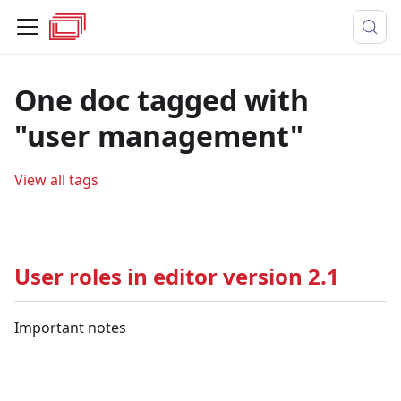
One doc tagged with
"user management"
View all tags
User roles in editor version 2.1
Important notes