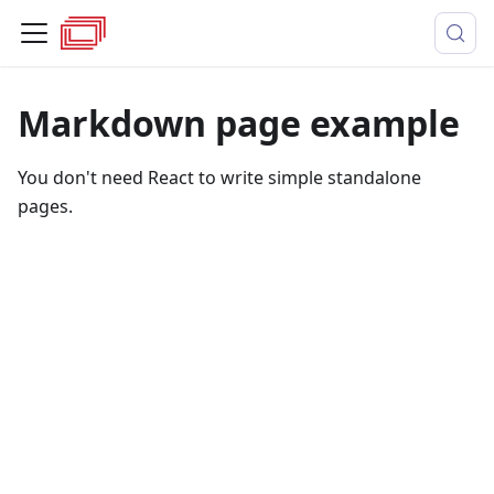
Markdown page example
You don't need React to write simple standalone
pages.