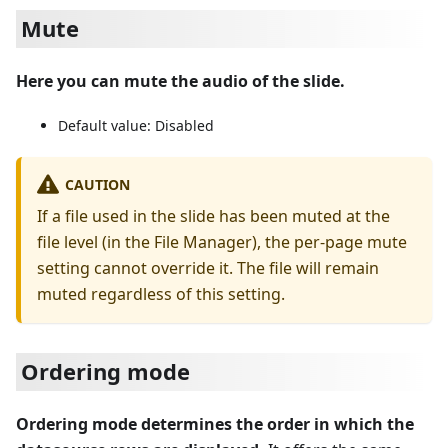
Mute
Here you can mute the audio of the slide.
Default value: Disabled
CAUTION
If a file used in the slide has been muted at the
file level (in the File Manager), the per-page mute
setting cannot override it. The file will remain
muted regardless of this setting.
Ordering mode
Ordering mode determines the order in which the