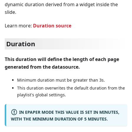
dynamic duration derived from a widget inside the
slide.
Learn more:
Duration source
Duration
This duration will define the length of each page
generated from the datasource.
Minimum duration must be greater than 3s.
This duration overwrites the default duration from the
playlist's global settings.
IN EPAPER MODE THIS VALUE IS SET IN MINUTES,
WITH THE MINIMUM DURATION OF 5 MINUTES.