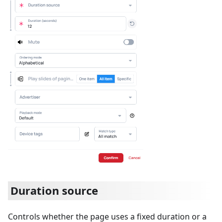
Duration source
Controls whether the page uses a fixed duration or a