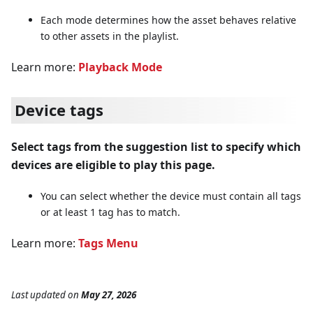
Each mode determines how the asset behaves relative
to other assets in the playlist.
Learn more:
Playback Mode
Device tags
Select tags from the suggestion list to specify which
devices are eligible to play this page.
You can select whether the device must contain all tags
or at least 1 tag has to match.
Learn more:
Tags Menu
Last updated
on
May 27, 2026