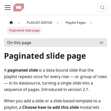
PLAYLIST EDITOR
Playlist Pages
Paginated slide page
On this page
Paginated slide page
A
paginated slide
is a data-bound slide that the
playlist repeats once for every row — or group of rows
— in its datasource, turning a single slide into a
sequence of pages. Introduced in version 2.1.
When you add a slide or a slide-based template to a
playlist, a
Choose how to add this slide
modal lets