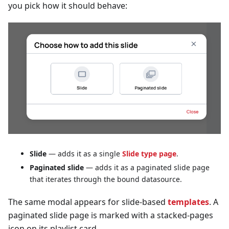
you pick how it should behave:
Slide
— adds it as a single
Slide type page
.
Paginated slide
— adds it as a paginated slide page
that iterates through the bound datasource.
The same modal appears for slide-based
templates
. A
paginated slide page is marked with a stacked-pages
icon on its playlist card.