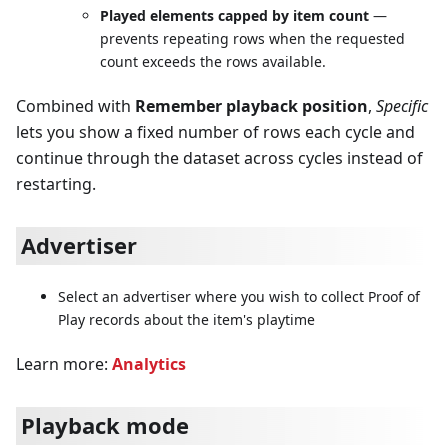
Played elements capped by item count
—
prevents repeating rows when the requested
count exceeds the rows available.
Combined with
Remember playback position
,
Specific
lets you show a fixed number of rows each cycle and
continue through the dataset across cycles instead of
restarting.
Advertiser
Select an advertiser where you wish to collect Proof of
Play records about the item's playtime
Learn more:
Analytics
Playback mode