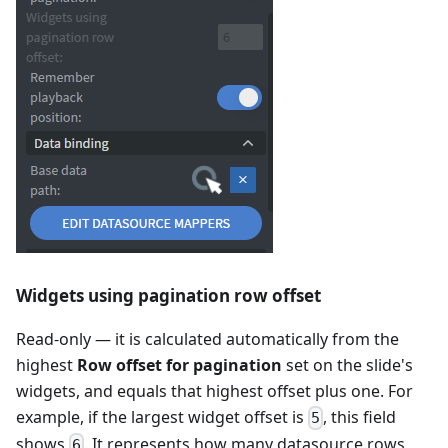
Widgets using pagination row offset
Read-only — it is calculated automatically from the
highest
Row offset for pagination
set on the slide's
widgets, and equals that highest offset plus one. For
example, if the largest widget offset is
, this field
5
shows
. It represents how many datasource rows
6