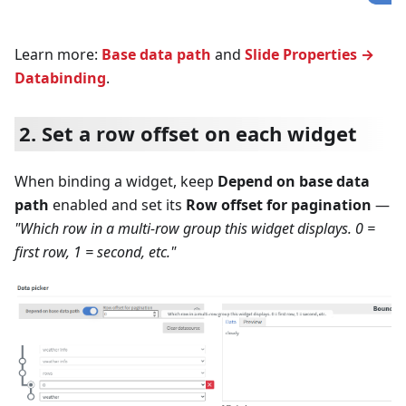
Learn more:
Base data path
and
Slide Properties →
Databinding
.
2. Set a row offset on each widget
When binding a widget, keep
Depend on base data
path
enabled and set its
Row offset for pagination
—
"Which row in a multi-row group this widget displays. 0 =
first row, 1 = second, etc."