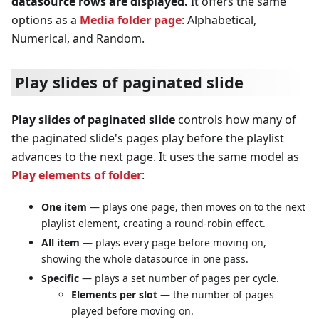
datasource rows are displayed.
It offers the same
options as a
Media folder page
: Alphabetical,
Numerical, and Random.
Play slides of paginated slide
Play slides of paginated slide
controls how many of
the paginated slide's pages play before the playlist
advances to the next page. It uses the same model as
Play elements of folder
:
One item
— plays one page, then moves on to the next
playlist element, creating a round-robin effect.
All item
— plays every page before moving on,
showing the whole datasource in one pass.
Specific
— plays a set number of pages per cycle.
Elements per slot
— the number of pages
played before moving on.